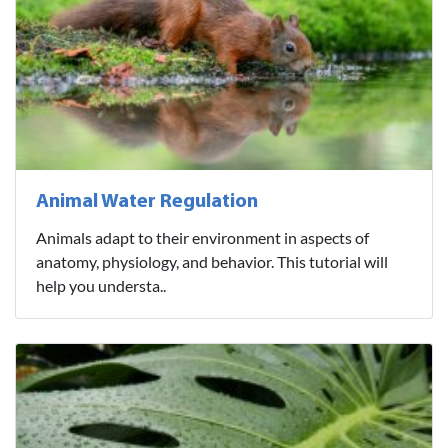
Animal Water Regulation
Animals adapt to their environment in aspects of
anatomy, physiology, and behavior. This tutorial will
help you understa..