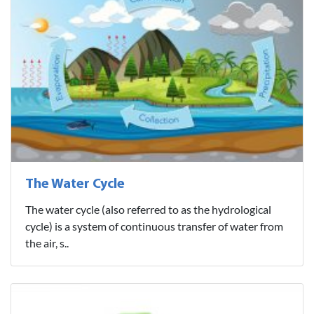
The Water Cycle
The water cycle (also referred to as the hydrological
cycle) is a system of continuous transfer of water from
the air, s..