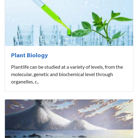
Plant Biology
Plantlife can be studied at a variety of levels, from the
molecular, genetic and biochemical level through
organelles, c..