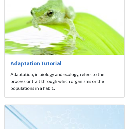
Adaptation Tutorial
Adaptation, in biology and ecology, refers to the
process or trait through which organisms or the
populations in a habit..