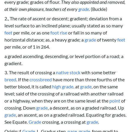
every grade; grades of flour.
They also appointed and removed,
at their own pleasure, teachers of every
grade
.
(Buckle)
2., The rate of ascent or descent; gradient; deviation from a
level surface to an inclined plane; usually stated as so many
feet
per mile, or as one
foot
rise
or fall in so many of
horizontal distance; as, a heavy grade; a
grade
of twenty
feet
per mile, or of 1 in 264.
a graded ascending, descending, or level portion of a road; a
gradient.
3. The result of crossing a
native
stock
with some better
breed
. If the
crossbreed
have more than three fourths of the
better blood, it is called
high
grade
. at
grade
, on the same
level; said of the crossing of a railroad with another railroad
or a highway, when they are on the same level at the
point
of
crossing. Down
grade
, a descent, as on a graded railroad. Up
grade
, an ascent, as on a graded railroad. Equating for grades.
See Equate.
Grade
crossing, a crossing at
grade
.
Origin: f.
Grade
, L. Gradus step,
pace
,
grade
, from gradi to