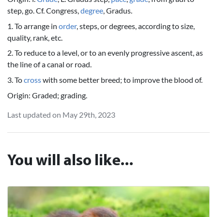
step, go. Cf. Congress,
degree
, Gradus.
1. To arrange in
order
, steps, or degrees, according to size,
quality, rank, etc.
2. To reduce to a level, or to an evenly progressive ascent, as
the line of a canal or road.
3. To
cross
with some better breed; to improve the blood of.
Origin: Graded; grading.
Last updated on May 29th, 2023
You will also like...