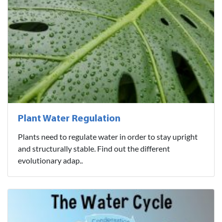
Plant Water Regulation
Plants need to regulate water in order to stay upright
and structurally stable. Find out the different
evolutionary adap..