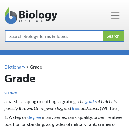
Main Navigation
Search
Dictionary
> Grade
Grade
Grade
a harsh scraping or cutting; a grating.
The
grade
of hatchets
fiercely thrown. On wigwam log, and
tree
, and stone.
(Whittier)
1. A step or
degree
in any series, rank, quality, order; relative
position or standing; as, grades of military rank; crimes of