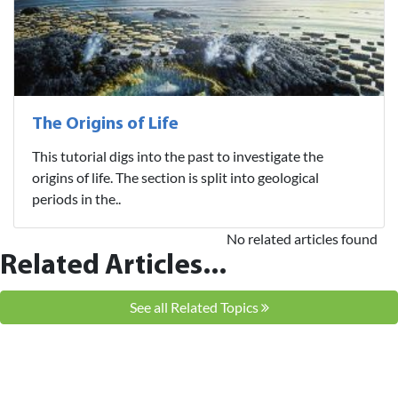
The Origins of Life
This tutorial digs into the past to investigate the
origins of life. The section is split into geological
periods in the..
No related articles found
Related Articles...
See all Related Topics