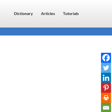
Dictionary
Articles
Tutorials