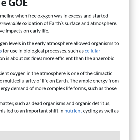
the GOE
timeline when free oxygen was in excess and started
irreversible
oxidation of Earth’s surface and atmosphere.
e impacts on early life.
gen levels in the early atmosphere allowed organisms to
s
for use in biological processes, such as
cellular
ion is about
ten times
more efficient than the anaerobic
icient oxygen in the atmosphere is one of the climactic
 multicellularity of life on Earth. The ample energy from
ergy demand of more complex life forms, such as those
matter, such as dead organisms and organic detritus,
is led to an important shift in
nutrient
cycling as well as