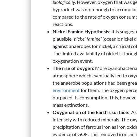
biologically.
However, oxygen that was ge
byproduct was not enough to accumulate a
compared to the rate of oxygen consumpt
reactions.
Nickel Famine Hypothesis:
It is suggest
plausible
“nickel famine”
(oceanic nickel 
against anaerobes for nickel, a crucial c
The limited availability of nickel is thou
oxygenation event.
The rise of oxygen:
More cyanobacteria 
atmosphere which eventually led to oxyg
the anaerobe populations had been great
environment
for them. The oxygen perce
outpaced its consumption. This, however,
mass extinctions.
Oxygenation of the Earth’s surface:
As 
intensely with reduced minerals. The oxy
precipitation of ferrous iron as iron oxid
evidence of GOE. This removed iron, an es