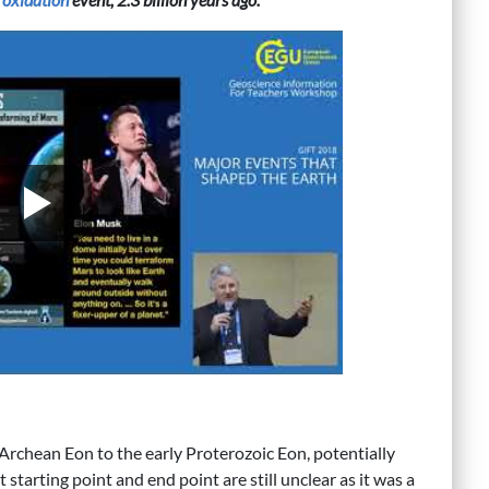
 Archean Eon to the early Proterozoic Eon, potentially
 starting point and end point are still unclear as it was a