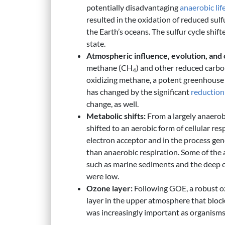
potentially disadvantaging
anaerobic
lif
resulted in the oxidation of reduced sul
the Earth’s oceans. The sulfur cycle sh
state.
Atmospheric influence, evolution, and c
methane (CH
) and other reduced carb
4
oxidizing methane, a potent greenhouse 
has changed by the significant
reduction
change, as well.
Metabolic shifts:
From a largely anaerob
shifted to an aerobic form of cellular re
electron acceptor and in the process gen
than anaerobic respiration. Some of the
such as marine sediments and the deep 
were low.
Ozone layer:
Following GOE, a robust o
layer in the upper atmosphere that block
was increasingly important as organism