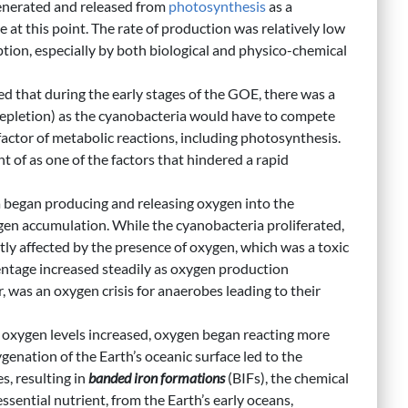
nerated and released from
photosynthesis
as a
t this point. The rate of production was relatively low
ion, especially by both biological and physico-chemical
ed that during the early stages of the GOE, there was a
depletion) as the cyanobacteria would have to compete
ofactor of metabolic reactions, including photosynthesis.
ght of as one of the factors that hindered a rapid
began producing and releasing oxygen into the
en accumulation. While the cyanobacteria proliferated,
ly affected by the presence of oxygen, which was a toxic
ntage increased steadily as oxygen production
 was an oxygen crisis for anaerobes leading to their
oxygen levels increased, oxygen began reacting more
genation of the Earth’s oceanic surface led to the
es, resulting in
banded iron formations
(BIFs), the chemical
sential nutrient, from the Earth’s early oceans,