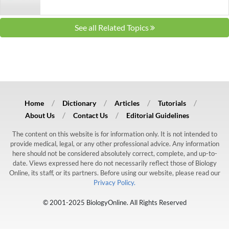
See all Related Topics
Home
Dictionary
Articles
Tutorials
About Us
Contact Us
Editorial Guidelines
The content on this website is for information only. It is not intended to
provide medical, legal, or any other professional advice. Any information
here should not be considered absolutely correct, complete, and up-to-
date. Views expressed here do not necessarily reflect those of Biology
Online, its staff, or its partners. Before using our website, please read our
Privacy Policy.
© 2001-2025 BiologyOnline. All Rights Reserved