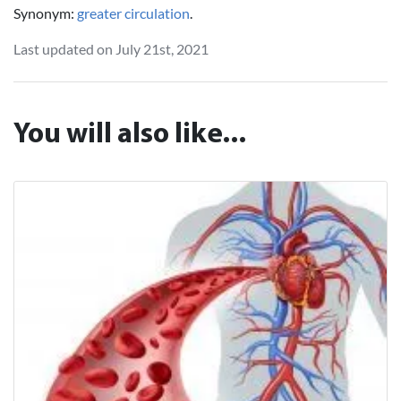
Synonym:
greater circulation
.
Last updated on July 21st, 2021
You will also like...