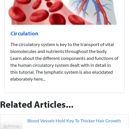
Circulation
The circulatory system is key to the transport of vital
biomolecules and nutrients throughout the body.
Learn about the different components and functions of
the human circulatory system dealt with in detail in
this tutorial. The lymphatic system is also elucidated
elaborately here...
Related Articles...
Blood Vessels Hold Key To Thicker Hair Growth