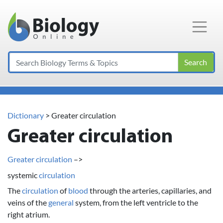
Main Navigation
Search
Dictionary
> Greater circulation
Greater circulation
Greater circulation
–>
systemic
circulation
The
circulation
of
blood
through the arteries, capillaries, and
veins of the
general
system, from the left ventricle to the
right atrium.