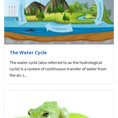
The Water Cycle
The water cycle (also referred to as the hydrological
cycle) is a system of continuous transfer of water from
the air, s..