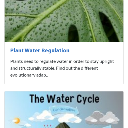
Plant Water Regulation
Plants need to regulate water in order to stay upright
and structurally stable. Find out the different
evolutionary adap..