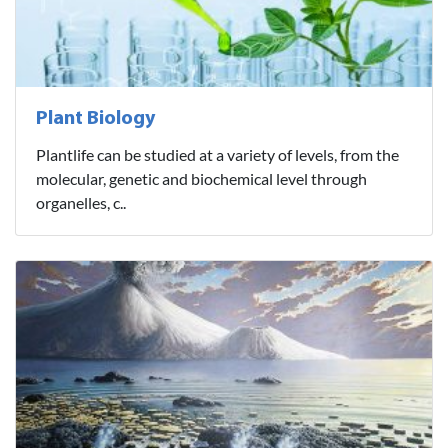
Plant Biology
Plantlife can be studied at a variety of levels, from the
molecular, genetic and biochemical level through
organelles, c..