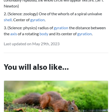
Newton)
2. (Science: zoology) One of the whorls of a spiral univalve
shell
. Center of
gyration
.
3. (Science: physics) radius of
gyration
the distance between
the
axis
of a rotating
body
and its center of
gyration
.
Last updated on May 29th, 2023
You will also like...