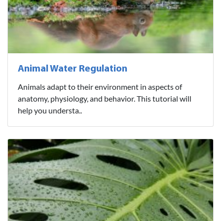
Animal Water Regulation
Animals adapt to their environment in aspects of
anatomy, physiology, and behavior. This tutorial will
help you understa..