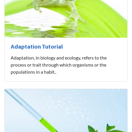
Adaptation Tutorial
Adaptation, in biology and ecology, refers to the
process or trait through which organisms or the
populations in a habit..