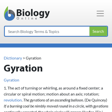
Main Navigation
Search
Dictionary
> Gyration
Gyration
Gyration
1. The act of turning or whirling, as around a fixed center; a
circular or spiral motion; motion about an axis; rotation;
revolution
.
The gyrations of an ascending balloon.
(De Quincey)
If a burning coal be nimbly moved round in a circle, with gyrations
continually repeated, the whole circle will appear like fire.
(Sir i.