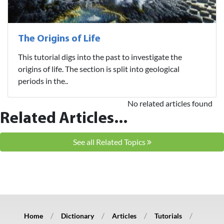
The Origins of Life
This tutorial digs into the past to investigate the
origins of life. The section is split into geological
periods in the..
No related articles found
Related Articles...
See all Related Topics
Home
Dictionary
Articles
Tutorials