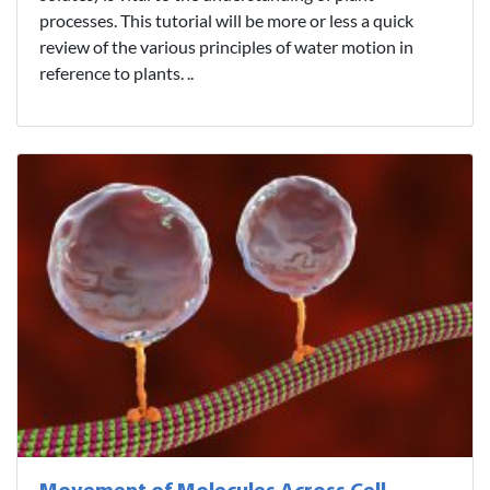
processes. This tutorial will be more or less a quick
review of the various principles of water motion in
reference to plants. ..