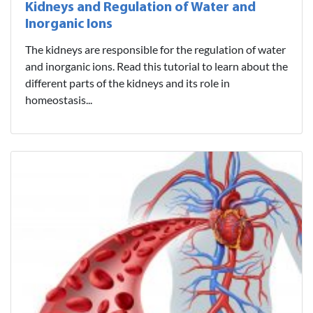
Kidneys and Regulation of Water and
Inorganic Ions
The kidneys are responsible for the regulation of water
and inorganic ions. Read this tutorial to learn about the
different parts of the kidneys and its role in
homeostasis...