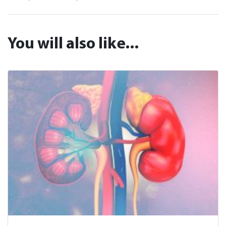
You will also like...