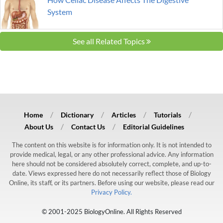
System
See all Related Topics
Home
Dictionary
Articles
Tutorials
About Us
Contact Us
Editorial Guidelines
The content on this website is for information only. It is not intended to
provide medical, legal, or any other professional advice. Any information
here should not be considered absolutely correct, complete, and up-to-
date. Views expressed here do not necessarily reflect those of Biology
Online, its staff, or its partners. Before using our website, please read our
Privacy Policy.
© 2001-2025 BiologyOnline. All Rights Reserved