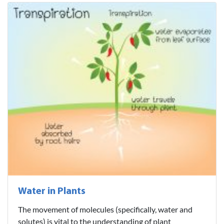
Water in Plants
The movement of molecules (specifically, water and
solutes) is vital to the understanding of plant