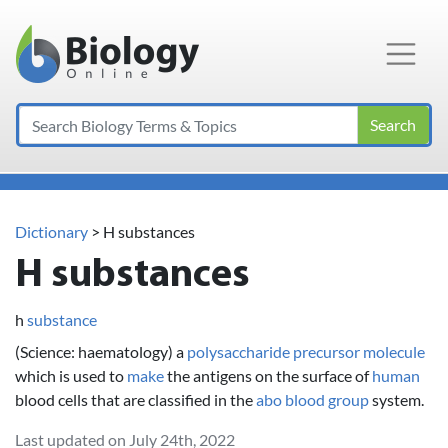
Main Navigation
Search
Dictionary
> H substances
H substances
h
substance
(Science: haematology) a
polysaccharide
precursor
molecule
which is used to
make
the antigens on the surface of
human
blood cells that are classified in the
abo blood group
system.
Last updated on July 24th, 2022