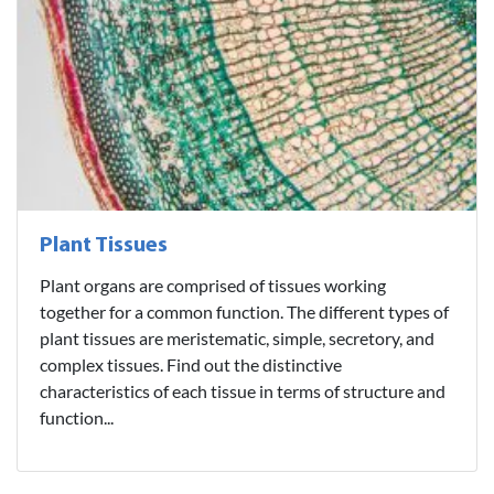
Plant Tissues
Plant organs are comprised of tissues working
together for a common function. The different types of
plant tissues are meristematic, simple, secretory, and
complex tissues. Find out the distinctive
characteristics of each tissue in terms of structure and
function...