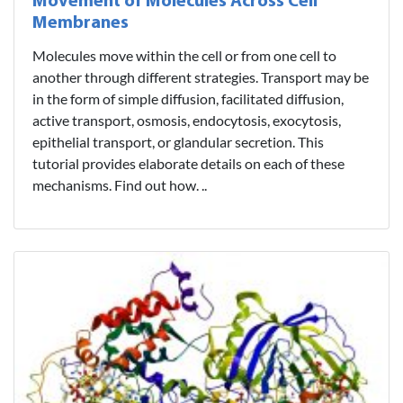
Movement of Molecules Across Cell
Membranes
Molecules move within the cell or from one cell to
another through different strategies. Transport may be
in the form of simple diffusion, facilitated diffusion,
active transport, osmosis, endocytosis, exocytosis,
epithelial transport, or glandular secretion. This
tutorial provides elaborate details on each of these
mechanisms. Find out how. ..