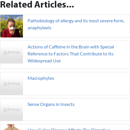
Related Articles...
Pathobiology of allergy and its most severe form,
anaphylaxis
Actions of Caffeine in the Brain with Special
Reference to Factors That Contribute to Its
Widespread Use
Macrophytes
Sense Organs in Insects
How Celiac Disease Affects The Digestive