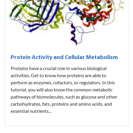
Protein Activity and Cellular Metabolism
Proteins have a crucial role in various biological
activities. Get to know how proteins are able to
perform as enzymes, cofactors, or regulators. In this
tutorial, you will also know the common metabolic
pathways of biomolecules, such as glucose and other
carbohydrates, fats, proteins and amino acids, and
essential nutrients...