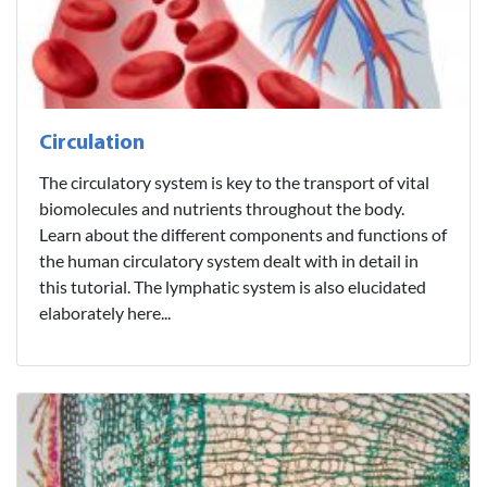
Circulation
The circulatory system is key to the transport of vital
biomolecules and nutrients throughout the body.
Learn about the different components and functions of
the human circulatory system dealt with in detail in
this tutorial. The lymphatic system is also elucidated
elaborately here...