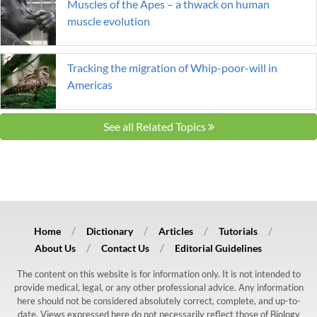
Muscles of the Apes – a thwack on human
muscle evolution
Tracking the migration of Whip-poor-will in
Americas
See all Related Topics
Home
Dictionary
Articles
Tutorials
About Us
Contact Us
Editorial Guidelines
The content on this website is for information only. It is not intended to
provide medical, legal, or any other professional advice. Any information
here should not be considered absolutely correct, complete, and up-to-
date. Views expressed here do not necessarily reflect those of Biology