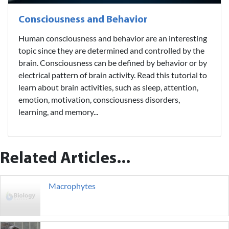
Consciousness and Behavior
Human consciousness and behavior are an interesting
topic since they are determined and controlled by the
brain. Consciousness can be defined by behavior or by
electrical pattern of brain activity. Read this tutorial to
learn about brain activities, such as sleep, attention,
emotion, motivation, consciousness disorders,
learning, and memory...
Related Articles...
Macrophytes