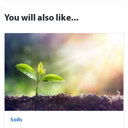
You will also like...
Soils