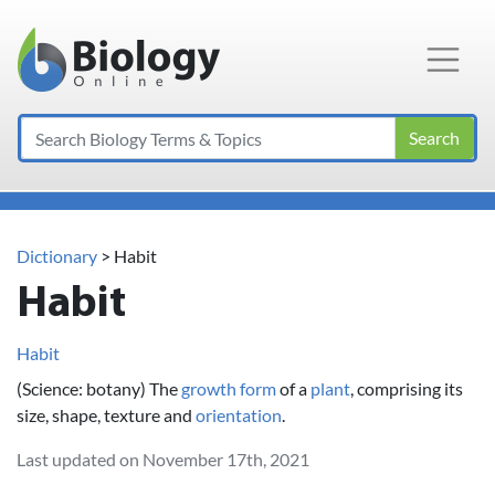
Main Navigation
Search
Dictionary
> Habit
Habit
Habit
(Science: botany) The
growth
form
of a
plant
, comprising its
size, shape, texture and
orientation
.
Last updated on November 17th, 2021