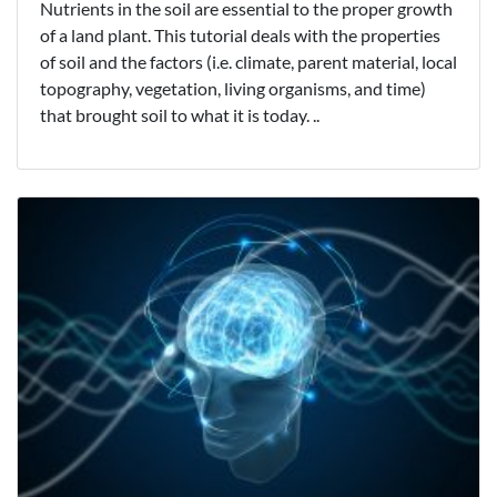
Nutrients in the soil are essential to the proper growth
of a land plant. This tutorial deals with the properties
of soil and the factors (i.e. climate, parent material, local
topography, vegetation, living organisms, and time)
that brought soil to what it is today. ..