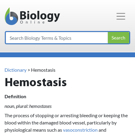
Main Navigation
Search
Dictionary
> Hemostasis
Hemostasis
Definition
noun, plural: hemostases
The process of stopping or arresting bleeding or keeping the
blood within the damaged blood vessel, particularly by
physiological means such as
vasoconstriction
and