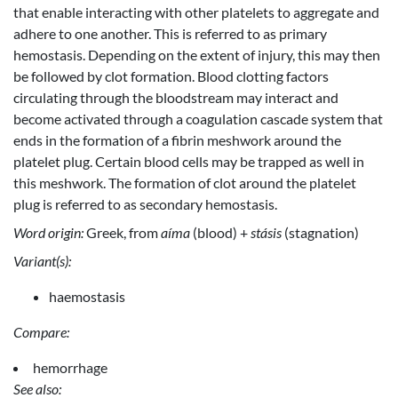
that enable interacting with other platelets to aggregate and
adhere to one another. This is referred to as primary
hemostasis. Depending on the extent of injury, this may then
be followed by clot formation. Blood clotting factors
circulating through the bloodstream may interact and
become activated through a coagulation cascade system that
ends in the formation of a fibrin meshwork around the
platelet plug. Certain blood cells may be trapped as well in
this meshwork. The formation of clot around the platelet
plug is referred to as secondary hemostasis.
Word origin:
Greek, from
aíma
(blood) +
stásis
(stagnation)
Variant(s):
haemostasis
Compare:
hemorrhage
See also: