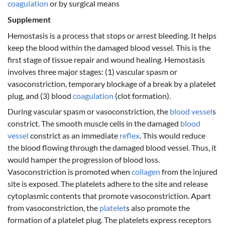
coagulation
or by surgical means
Supplement
Hemostasis is a process that stops or arrest bleeding. It helps
keep the blood within the damaged blood vessel. This is the
first stage of tissue repair and wound healing. Hemostasis
involves three major stages: (1) vascular spasm or
vasoconstriction, temporary blockage of a break by a platelet
plug, and (3) blood
coagulation
(clot formation).
During vascular spasm or vasoconstriction, the
blood vessel
s
constrict. The smooth muscle cells in the damaged
blood
vessel
constrict as an immediate
reflex
. This would reduce
the blood flowing through the damaged blood vessel. Thus, it
would hamper the progression of blood loss.
Vasoconstriction is promoted when
collagen
from the injured
site is exposed. The platelets adhere to the site and release
cytoplasmic contents that promote vasoconstriction. Apart
from vasoconstriction, the
platelet
s also promote the
formation of a platelet plug. The platelets express receptors