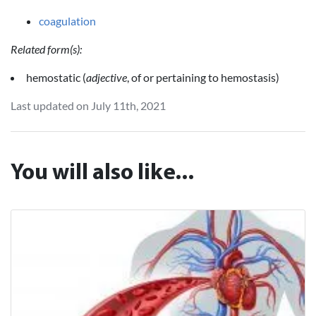
coagulation
Related form(s):
hemostatic (
adjective
, of or pertaining to hemostasis)
Last updated on July 11th, 2021
You will also like...