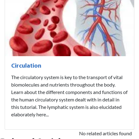
Circulation
The circulatory system is key to the transport of vital
biomolecules and nutrients throughout the body.
Learn about the different components and functions of
the human circulatory system dealt with in detail in
this tutorial. The lymphatic system is also elucidated
elaborately here...
No related articles found