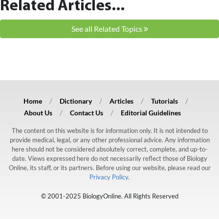
Related Articles...
See all Related Topics
Home
Dictionary
Articles
Tutorials
About Us
Contact Us
Editorial Guidelines
The content on this website is for information only. It is not intended to
provide medical, legal, or any other professional advice. Any information
here should not be considered absolutely correct, complete, and up-to-
date. Views expressed here do not necessarily reflect those of Biology
Online, its staff, or its partners. Before using our website, please read our
Privacy Policy.
© 2001-2025 BiologyOnline. All Rights Reserved