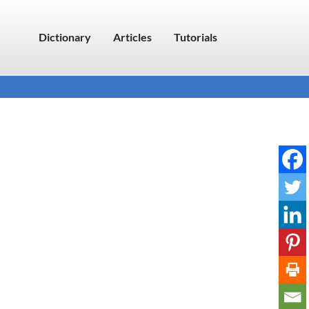
Dictionary
Articles
Tutorials