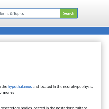
m the
hypothalamus
and located in the neurohypophysis,
 hormones
rosecretory bodies located in the posterior pituitary.