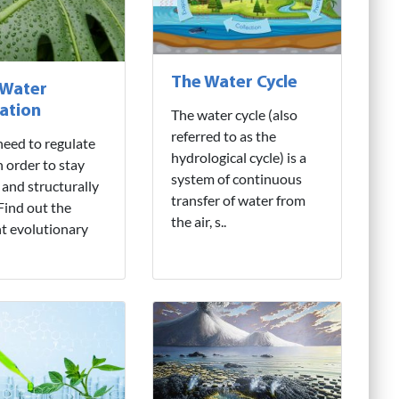
The Water Cycle
 Water
ation
The water cycle (also
referred to as the
need to regulate
hydrological cycle) is a
n order to stay
system of continuous
 and structurally
transfer of water from
 Find out the
the air, s..
nt evolutionary