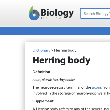
Search
Main Navigation
Dictionary
> Herring body
Herring body
Definition
noun, plural: Herring bodies
The neurosecretory terminal of the
axon
s fro
involved in the storage of neurohypophysial
Supplement
A Herring body refers to any of the several neu