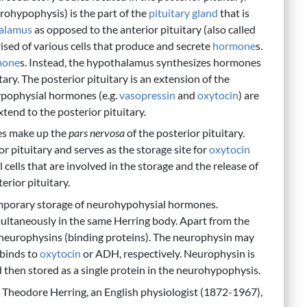
urohypophysis) is the part of the
pituitary gland
that is
alamus
as opposed to the anterior pituitary (also called
sed of various cells that produce and secrete
hormone
s.
mone
s. Instead, the hypothalamus synthesizes hormones
ary. The posterior pituitary is an extension of the
ypophysial hormones (e.g.
vasopressin
and
oxytocin
) are
tend to the posterior pituitary.
ies make up the
pars nervosa
of the posterior pituitary.
r pituitary and serves as the storage site for
oxytocin
al cells that are involved in the storage and the release of
rior pituitary.
temporary storage of neurohypohysial hormones.
ultaneously in the same Herring body. Apart from the
neurophysins (binding proteins). The neurophysin may
 binds to
oxytocin
or ADH, respectively. Neurophysin is
then stored as a single protein in the neurohypophysis.
cy Theodore Herring, an English physiologist (1872-1967),