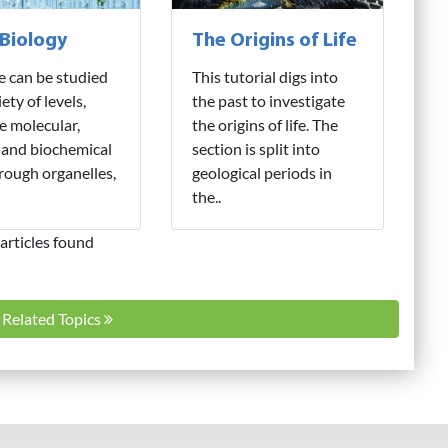
 Biology
The Origins of Life
fe can be studied
This tutorial digs into
iety of levels,
the past to investigate
e molecular,
the origins of life. The
 and biochemical
section is split into
hrough organelles,
geological periods in
the..
articles found
l Related Topics