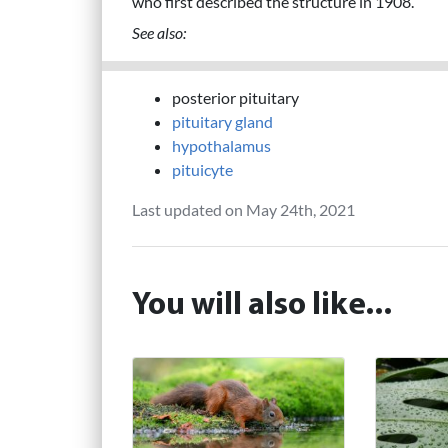
who first described the structure in 1908.
See also:
posterior pituitary
pituitary gland
hypothalamus
pituicyte
Last updated on May 24th, 2021
You will also like...