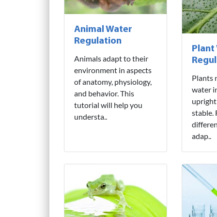
Animal Water
Regulation
Plant
Animals adapt to their
Regul
environment in aspects
Plants 
of anatomy, physiology,
water i
and behavior. This
upright
tutorial will help you
stable.
understa..
differe
adap..