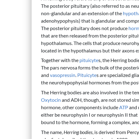
The posterior pituitary (also referred to as ne
non-glandular and an extension of the
hypoth
adenohypophysis) that is glandular and compri
The posterior pituitary does not produce
hor
that are then released from the posterior pituit
hypothalamus. The cells that produce neuroh
located in the hypothalamus but their axons ex
Together with the
pituicyte
s, the Herring bod
The pars nervosa forms the bulk of the posterio
and
vasopressin
.
Pituicyte
s are specialized gli
the neurohypophysial hormones from the poste
The Herring bodies are also involved in the 
Oxytocin
and ADH, though, are not stored sim
hormone, other components include
ATP
and 
either be neurophysin I or neurophysin II that
bound to the hormone, forming a complex, and 
The name,
Herring bodies
, is derived from Per