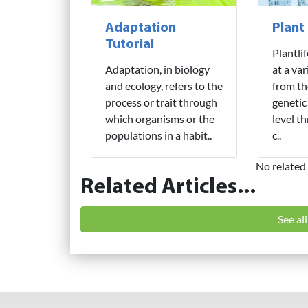
Adaptation
Plant
Tutorial
Plantli
Adaptation, in biology
at a var
and ecology, refers to the
from th
process or trait through
genetic
which organisms or the
level t
populations in a habit..
c..
No related 
Related Articles...
See al