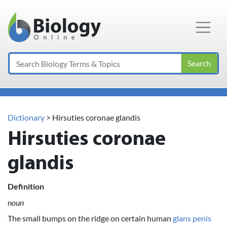
Main Navigation
Search
Dictionary
> Hirsuties coronae glandis
Hirsuties coronae
glandis
Definition
noun
The small bumps on the ridge on certain human
glans penis