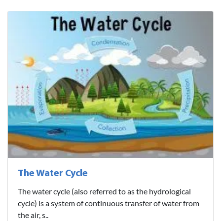
The Water Cycle
The water cycle (also referred to as the hydrological
cycle) is a system of continuous transfer of water from
the air, s..