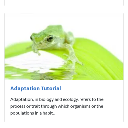
Adaptation Tutorial
Adaptation, in biology and ecology, refers to the
process or trait through which organisms or the
populations in a habit..