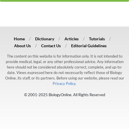
Home
Dictionary
Articles
Tutorials
About Us
Contact Us
Editorial Guidelines
The content on this website is for information only. It is not intended to
provide medical, legal, or any other professional advice. Any information
here should not be considered absolutely correct, complete, and up-to-
date. Views expressed here do not necessarily reflect those of Biology
Online, its staff, or its partners. Before using our website, please read our
Privacy Policy.
© 2001-2025 BiologyOnline. All Rights Reserved