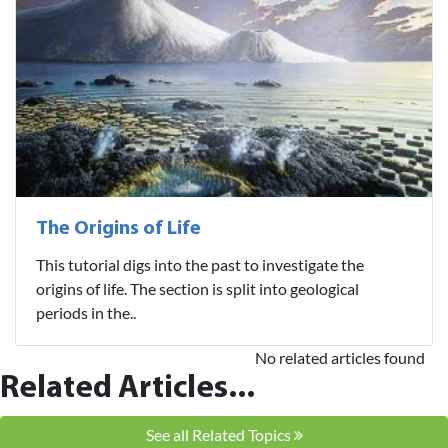
The Origins of Life
This tutorial digs into the past to investigate the
origins of life. The section is split into geological
periods in the..
No related articles found
Related Articles...
See all Related Topics