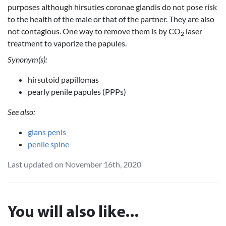
purposes although hirsuties coronae glandis do not pose risk
to the health of the male or that of the partner. They are also
not contagious. One way to remove them is by CO
laser
2
treatment to vaporize the papules.
Synonym(s):
hirsutoid papillomas
pearly penile papules (PPPs)
See also:
glans penis
penile spine
Last updated on November 16th, 2020
You will also like...