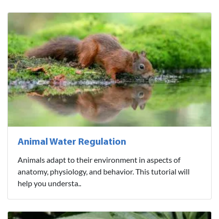
Animal Water Regulation
Animals adapt to their environment in aspects of
anatomy, physiology, and behavior. This tutorial will
help you understa..