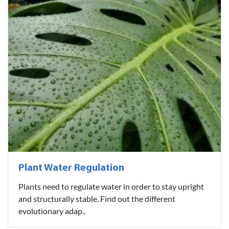
Plant Water Regulation
Plants need to regulate water in order to stay upright
and structurally stable. Find out the different
evolutionary adap..