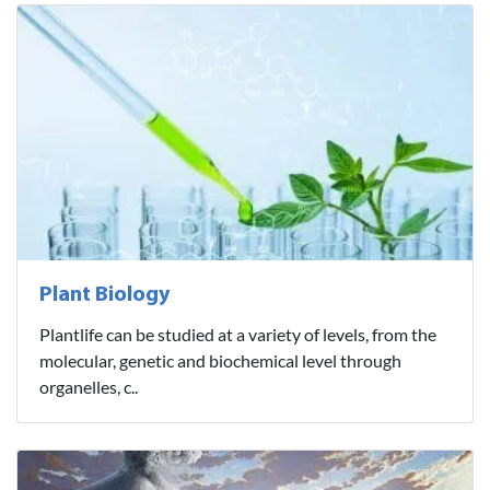
Plant Biology
Plantlife can be studied at a variety of levels, from the
molecular, genetic and biochemical level through
organelles, c..