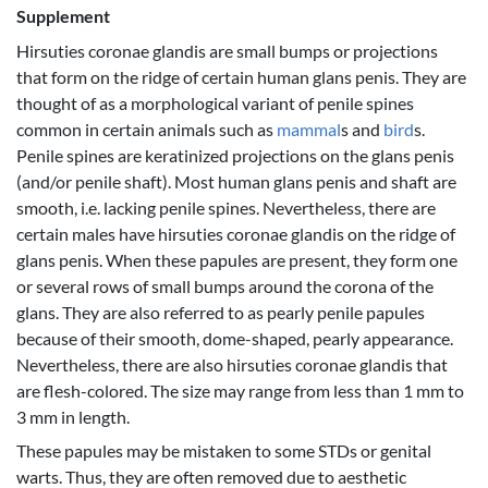
Supplement
Hirsuties coronae glandis are small bumps or projections
that form on the ridge of certain human glans penis. They are
thought of as a morphological variant of penile spines
common in certain animals such as
mammal
s and
bird
s.
Penile spines are keratinized projections on the glans penis
(and/or penile shaft). Most human glans penis and shaft are
smooth, i.e. lacking penile spines. Nevertheless, there are
certain males have hirsuties coronae glandis on the ridge of
glans penis. When these papules are present, they form one
or several rows of small bumps around the corona of the
glans. They are also referred to as pearly penile papules
because of their smooth, dome-shaped, pearly appearance.
Nevertheless, there are also hirsuties coronae glandis that
are flesh-colored. The size may range from less than 1 mm to
3 mm in length.
These papules may be mistaken to some STDs or genital
warts. Thus, they are often removed due to aesthetic