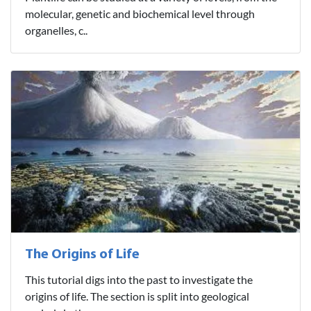
molecular, genetic and biochemical level through
organelles, c..
The Origins of Life
This tutorial digs into the past to investigate the
origins of life. The section is split into geological