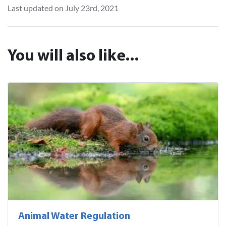
Last updated on July 23rd, 2021
You will also like...
Animal Water Regulation