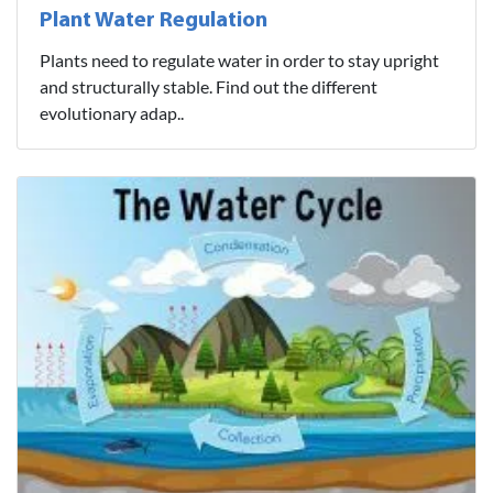
Plant Water Regulation
Plants need to regulate water in order to stay upright
and structurally stable. Find out the different
evolutionary adap..