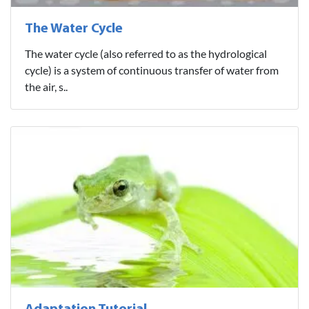
The Water Cycle
The water cycle (also referred to as the hydrological
cycle) is a system of continuous transfer of water from
the air, s..