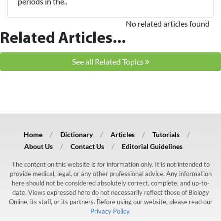
periods in the..
No related articles found
Related Articles...
See all Related Topics
Home
Dictionary
Articles
Tutorials
About Us
Contact Us
Editorial Guidelines
The content on this website is for information only. It is not intended to
provide medical, legal, or any other professional advice. Any information
here should not be considered absolutely correct, complete, and up-to-
date. Views expressed here do not necessarily reflect those of Biology
Online, its staff, or its partners. Before using our website, please read our
Privacy Policy.