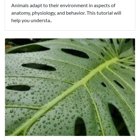
Animals adapt to their environment in aspects of
anatomy, physiology, and behavior. This tutorial will
help you understa..