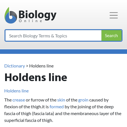
Main Navigation
Search
Dictionary
> Holdens line
Holdens line
Holdens line
The
crease
or furrow of the
skin
of the
groin
caused by
flexion of the thigh.it is
formed
by the joining of the deep
fascia of thigh (fascia lata) and the membraneous layer of the
superficial fascia of thigh.