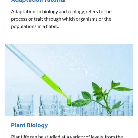
Adaptation Tutorial
Adaptation, in biology and ecology, refers to the
process or trait through which organisms or the
populations in a habit..
Plant Biology
Plantlife can be studied at a variety of levels, from the