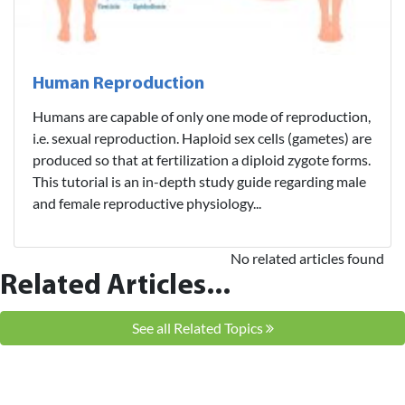
Human Reproduction
Humans are capable of only one mode of reproduction,
i.e. sexual reproduction. Haploid sex cells (gametes) are
produced so that at fertilization a diploid zygote forms.
This tutorial is an in-depth study guide regarding male
and female reproductive physiology...
No related articles found
Related Articles...
See all Related Topics