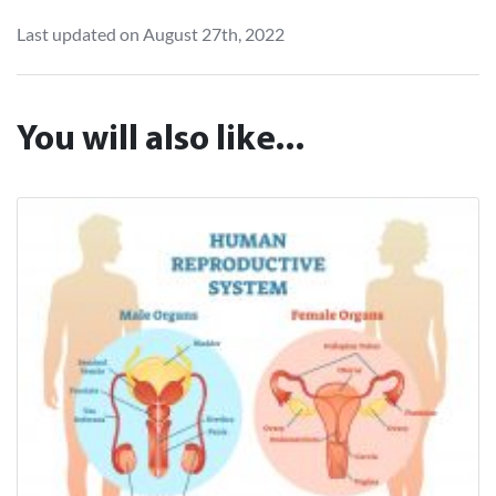
Last updated on August 27th, 2022
You will also like...