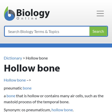
Main Navigation
Search
Dictionary
> Hollow bone
Hollow bone
Hollow bone
–>
pneumatic
bone
a
bone
that is hollow or contains many air cells, such as the
mastoid process of the temporal bone.
Synonym: os pneumaticum,
hollow bone
.