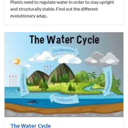
Plants need to regulate water in order to stay upright
and structurally stable. Find out the different
evolutionary adap..
The Water Cycle