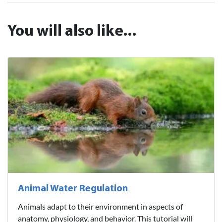
You will also like...
Animal Water Regulation
Animals adapt to their environment in aspects of
anatomy, physiology, and behavior. This tutorial will