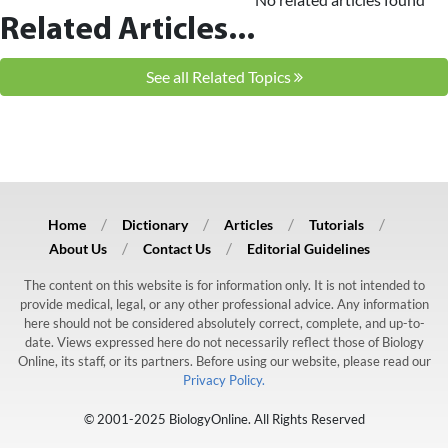
Related Articles...
See all Related Topics
Home
Dictionary
Articles
Tutorials
About Us
Contact Us
Editorial Guidelines
The content on this website is for information only. It is not intended to
provide medical, legal, or any other professional advice. Any information
here should not be considered absolutely correct, complete, and up-to-
date. Views expressed here do not necessarily reflect those of Biology
Online, its staff, or its partners. Before using our website, please read our
Privacy Policy.
© 2001-2025 BiologyOnline. All Rights Reserved