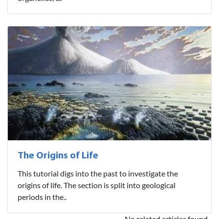
The Origins of Life
This tutorial digs into the past to investigate the
origins of life. The section is split into geological
periods in the..
No related articles found