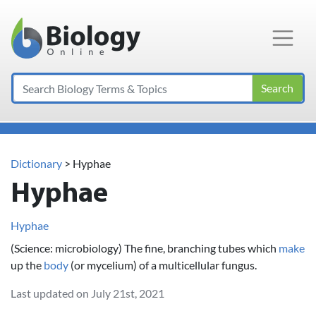
Main Navigation
Search
Dictionary
> Hyphae
Hyphae
Hyphae
(Science: microbiology) The fine, branching tubes which
make
up the
body
(or mycelium) of a multicellular fungus.
Last updated on July 21st, 2021