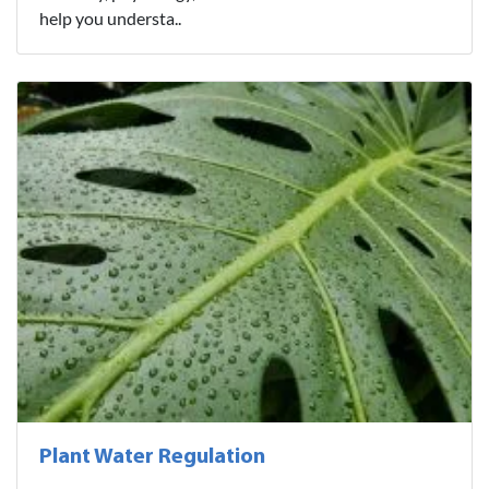
help you understa..
Plant Water Regulation