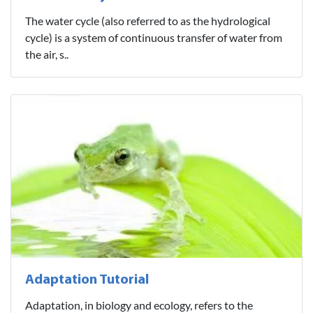
The water cycle (also referred to as the hydrological
cycle) is a system of continuous transfer of water from
the air, s..
Adaptation Tutorial
Adaptation, in biology and ecology, refers to the