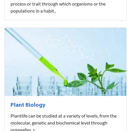
process or trait through which organisms or the
populations in a habit..
Plant Biology
Plantlife can be studied at a variety of levels, from the
molecular, genetic and biochemical level through
organelles, c..