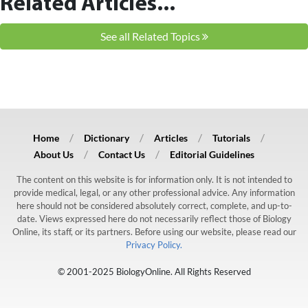
Related Articles...
See all Related Topics
Home
Dictionary
Articles
Tutorials
About Us
Contact Us
Editorial Guidelines
The content on this website is for information only. It is not intended to
provide medical, legal, or any other professional advice. Any information
here should not be considered absolutely correct, complete, and up-to-
date. Views expressed here do not necessarily reflect those of Biology
Online, its staff, or its partners. Before using our website, please read our
Privacy Policy.
© 2001-2025 BiologyOnline. All Rights Reserved