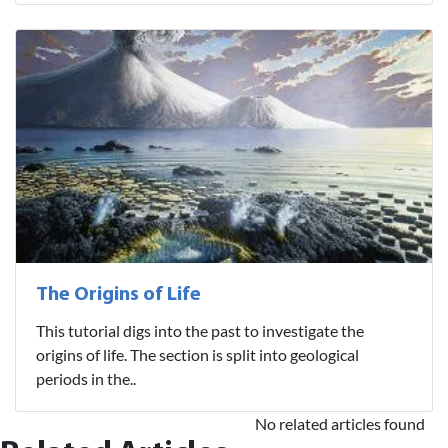
The Origins of Life
This tutorial digs into the past to investigate the
origins of life. The section is split into geological
periods in the..
No related articles found