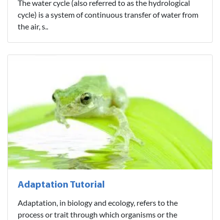
The water cycle (also referred to as the hydrological
cycle) is a system of continuous transfer of water from
the air, s..
Adaptation Tutorial
Adaptation, in biology and ecology, refers to the
process or trait through which organisms or the