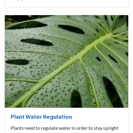
Plant Water Regulation
Plants need to regulate water in order to stay upright