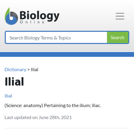
Main Navigation
Search
Dictionary
> Ilial
Ilial
Ilial
(Science: anatomy) Pertaining to the ilium; iliac.
Last updated on June 28th, 2021