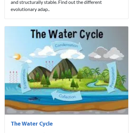
and structurally stable. Find out the different
evolutionary adap..
The Water Cycle