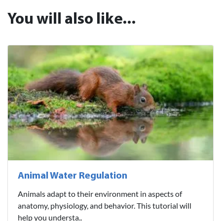
You will also like...
Animal Water Regulation
Animals adapt to their environment in aspects of
anatomy, physiology, and behavior. This tutorial will
help you understa..