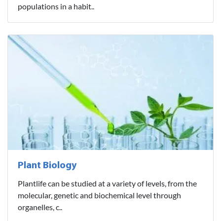
populations in a habit..
Plant Biology
Plantlife can be studied at a variety of levels, from the
molecular, genetic and biochemical level through
organelles, c..