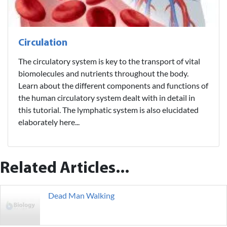
Circulation
The circulatory system is key to the transport of vital
biomolecules and nutrients throughout the body.
Learn about the different components and functions of
the human circulatory system dealt with in detail in
this tutorial. The lymphatic system is also elucidated
elaborately here...
Related Articles...
Dead Man Walking