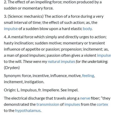
2. The effect of an impelling force; motion produced by a
sudden or momentary force.
3. (Science: mechanics) The action of a force during a very
small interval of time; the effect of such action; as, the
impulse
of a sudden blow upon a hard elastic
body
.
4. A mental force which simply and directly urges to action;
hasty inclination; sudden motive; momentary or transient
influence of appetite or passion; propension; incitement; as,
a man of good impulses; passion often gives a violent
impulse
to the will.
These were my
natural
impulses
for the undertaking.
(Dryden)
Synonym: force, incentive, influence, motive,
feeling
,
incitement, instigation.
Origin: L. Impulsus, fr. Impellere. See Impel.
The electrical discharge that travels along a
nerve
fiber; ”they
demonstrated the
transmission
of
impulses
from the
cortex
to the
hypothalamus
.