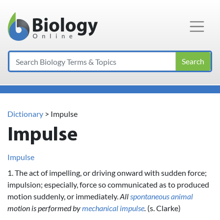
Main Navigation
Search
Dictionary
> Impulse
Impulse
Impulse
1. The act of impelling, or driving onward with sudden force;
impulsion; especially, force so communicated as to produced
motion suddenly, or immediately.
All
spontaneous
animal
motion is performed by
mechanical
impulse
.
(s. Clarke)