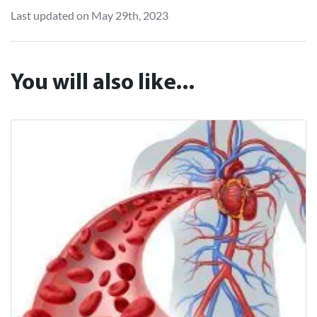
Last updated on May 29th, 2023
You will also like...