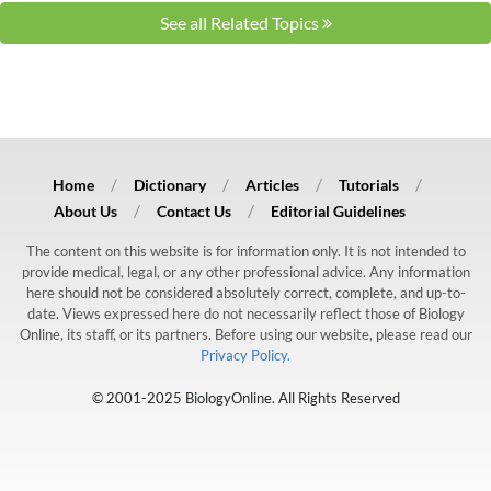
See all Related Topics
Home
Dictionary
Articles
Tutorials
About Us
Contact Us
Editorial Guidelines
The content on this website is for information only. It is not intended to
provide medical, legal, or any other professional advice. Any information
here should not be considered absolutely correct, complete, and up-to-
date. Views expressed here do not necessarily reflect those of Biology
Online, its staff, or its partners. Before using our website, please read our
Privacy Policy.
© 2001-2025 BiologyOnline. All Rights Reserved