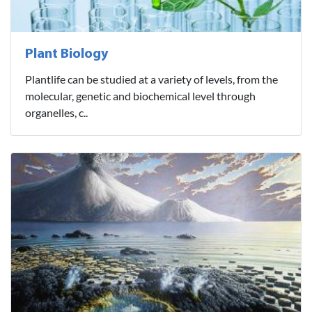
Plant Biology
Plantlife can be studied at a variety of levels, from the
molecular, genetic and biochemical level through
organelles, c..