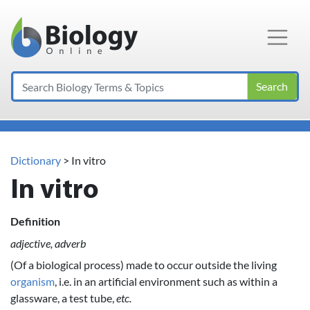
Main Navigation
Search
Dictionary
> In vitro
In vitro
Definition
adjective, adverb
(Of a biological process) made to occur outside the living
organism
, i.e. in an artificial environment such as within a
glassware, a test tube,
etc.