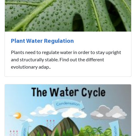
Plant Water Regulation
Plants need to regulate water in order to stay upright
and structurally stable. Find out the different
evolutionary adap..