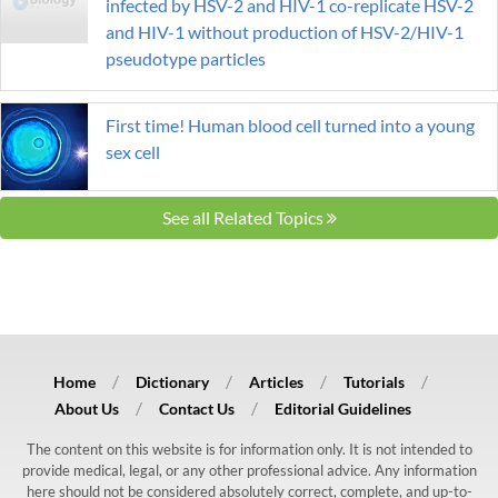
infected by HSV-2 and HIV-1 co-replicate HSV-2
and HIV-1 without production of HSV-2/HIV-1
pseudotype particles
First time! Human blood cell turned into a young
sex cell
See all Related Topics
Home
Dictionary
Articles
Tutorials
About Us
Contact Us
Editorial Guidelines
The content on this website is for information only. It is not intended to
provide medical, legal, or any other professional advice. Any information
here should not be considered absolutely correct, complete, and up-to-