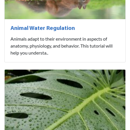
Animal Water Regulation
Animals adapt to their environment in aspects of
anatomy, physiology, and behavior. This tutorial will
help you understa..