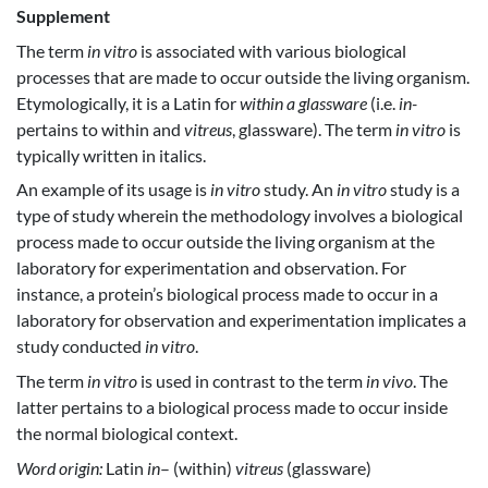
Supplement
The term
in vitro
is associated with various biological
processes that are made to occur outside the living organism.
Etymologically, it is a Latin for
within a glassware
(i.e.
in-
pertains to within and
vitreus
, glassware). The term
in vitro
is
typically written in italics.
An example of its usage is
in vitro
study. An
in vitro
study is a
type of study wherein the methodology involves a biological
process made to occur outside the living organism at the
laboratory for experimentation and observation. For
instance, a protein’s biological process made to occur in a
laboratory for observation and experimentation implicates a
study conducted
in vitro
.
The term
in vitro
is used in contrast to the term
in vivo
. The
latter pertains to a biological process made to occur inside
the normal biological context.
Word origin:
Latin
in
– (within)
vitreus
(glassware)