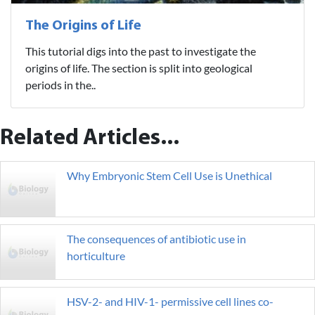
The Origins of Life
This tutorial digs into the past to investigate the
origins of life. The section is split into geological
periods in the..
Related Articles...
Why Embryonic Stem Cell Use is Unethical
The consequences of antibiotic use in
horticulture
HSV-2- and HIV-1- permissive cell lines co-