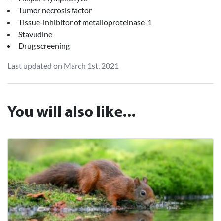
Tumor necrosis factor
Tissue-inhibitor of metalloproteinase-1
Stavudine
Drug screening
Last updated on March 1st, 2021
You will also like...