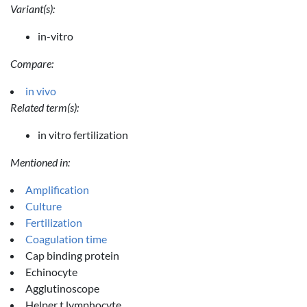
Variant(s):
in-vitro
Compare:
in vivo
Related term(s):
in vitro fertilization
Mentioned in:
Amplification
Culture
Fertilization
Coagulation time
Cap binding protein
Echinocyte
Agglutinoscope
Helper t lymphocyte