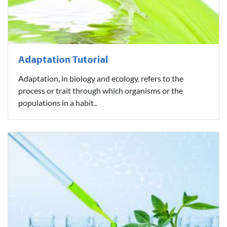
Adaptation Tutorial
Adaptation, in biology and ecology, refers to the
process or trait through which organisms or the
populations in a habit..