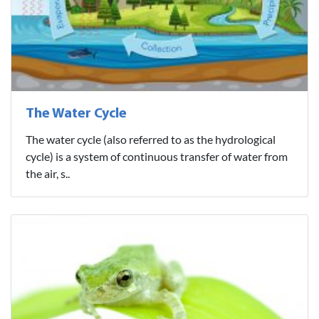
The Water Cycle
The water cycle (also referred to as the hydrological
cycle) is a system of continuous transfer of water from
the air, s..