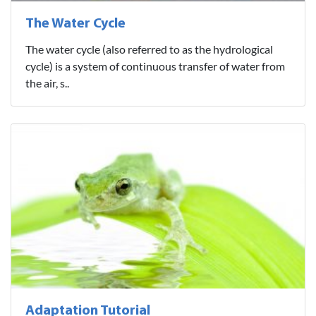
The Water Cycle
The water cycle (also referred to as the hydrological
cycle) is a system of continuous transfer of water from
the air, s..
Adaptation Tutorial