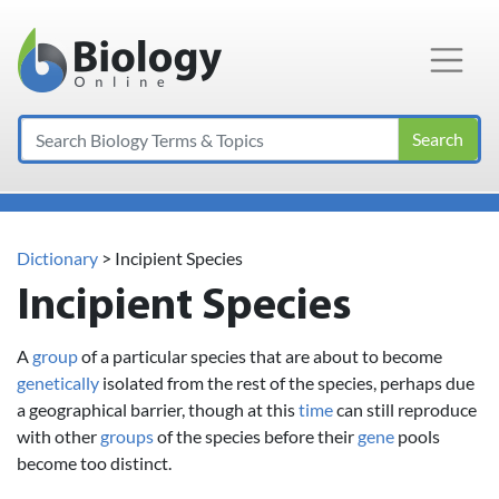
Main Navigation
Search
Dictionary
> Incipient Species
Incipient Species
A
group
of a particular species that are about to become
genetically
isolated from the rest of the species, perhaps due
a geographical barrier, though at this
time
can still reproduce
with other
groups
of the species before their
gene
pools
become too distinct.