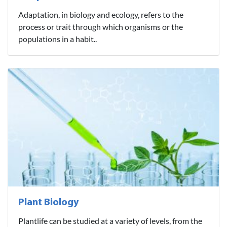
Adaptation, in biology and ecology, refers to the
process or trait through which organisms or the
populations in a habit..
Plant Biology
Plantlife can be studied at a variety of levels, from the