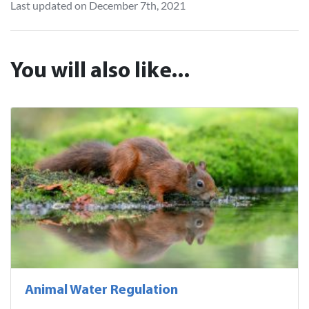
Last updated on December 7th, 2021
You will also like...
Animal Water Regulation