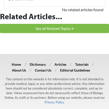
No related articles found
Related Articles...
See all Related Topics
Home
Dictionary
Articles
Tutorials
About Us
Contact Us
Editorial Guidelines
The content on this website is for information only. It is not intended to
provide medical, legal, or any other professional advice. Any information
here should not be considered absolutely correct, complete, and up-to-
date. Views expressed here do not necessarily reflect those of Biology
Online, its staff, or its partners. Before using our website, please read our
Privacy Policy.