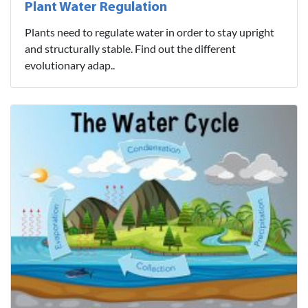
Plant Water Regulation
Plants need to regulate water in order to stay upright
and structurally stable. Find out the different
evolutionary adap..