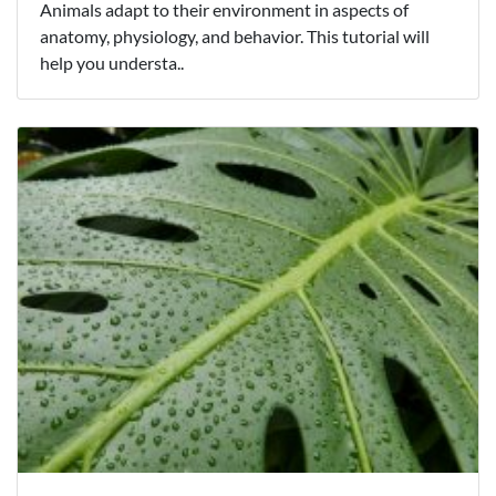
Animals adapt to their environment in aspects of
anatomy, physiology, and behavior. This tutorial will
help you understa..