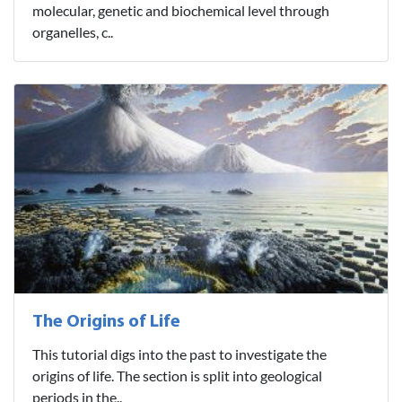
molecular, genetic and biochemical level through
organelles, c..
The Origins of Life
This tutorial digs into the past to investigate the
origins of life. The section is split into geological
periods in the..