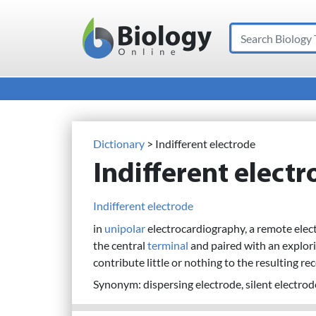
Search
Main Navigation
Dictionary
> Indifferent electrode
Indifferent elect
Indifferent electrode
in
unipolar
electrocardiography, a remote elect
the central
terminal
and paired with an explori
contribute little or nothing to the resulting re
Synonym: dispersing electrode, silent electrod