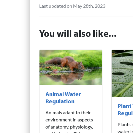
Last updated on May 28th, 2023
You will also like...
Animal Water
Regulation
Plant
Animals adapt to their
Regul
environment in aspects
Plants 
of anatomy, physiology,
water i