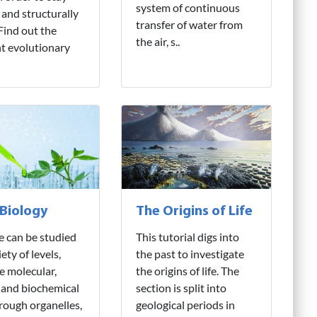
system of continuous
 and structurally
transfer of water from
 Find out the
the air, s..
nt evolutionary
 Biology
The Origins of Life
fe can be studied
This tutorial digs into
iety of levels,
the past to investigate
e molecular,
the origins of life. The
 and biochemical
section is split into
hrough organelles,
geological periods in