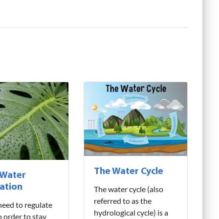
The Water Cycle
 Water
ation
The water cycle (also
referred to as the
need to regulate
hydrological cycle) is a
n order to stay