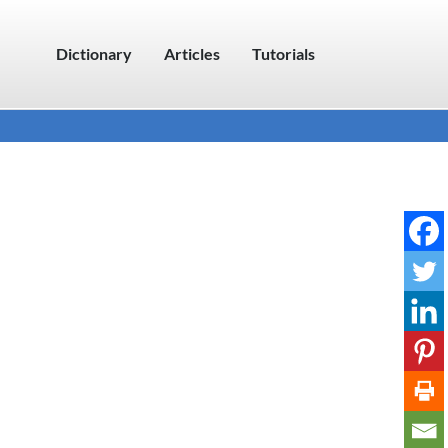
Dictionary
Articles
Tutorials