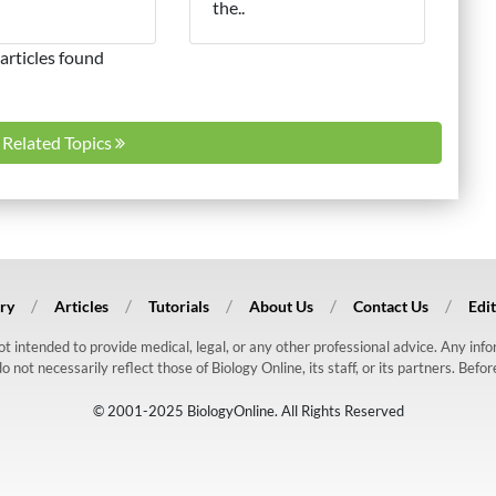
the..
articles found
l Related Topics
ry
Articles
Tutorials
About Us
Contact Us
Edit
 not intended to provide medical, legal, or any other professional advice. Any in
ot necessarily reflect those of Biology Online, its staff, or its partners. Befo
© 2001-2025 BiologyOnline. All Rights Reserved