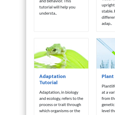
and behavior. This
upright
tutorial will help you
stable.
understa..
differe
adap..
Adaptation
Plant
Tutorial
Plantli
Adaptation, in biology
at a var
and ecology, refers to the
from th
process or trait through
genetic
which organisms or the
level t