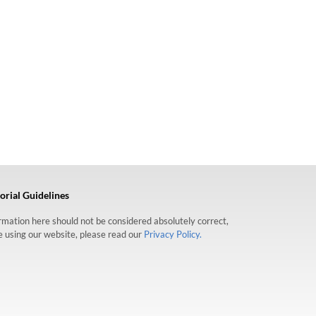
orial Guidelines
formation here should not be considered absolutely correct,
re using our website, please read our
Privacy Policy.