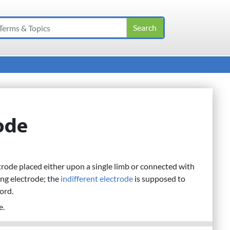
rode
rode placed either upon a single limb or connected with
ng electrode; the
indifferent electrode
is supposed to
cord.
e.