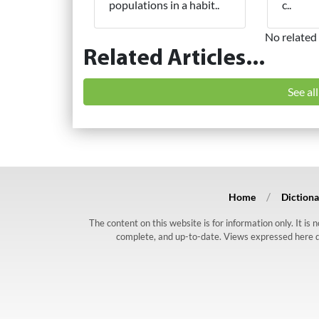
populations in a habit..
c..
No related 
Related Articles...
See al
Home
Dictiona
The content on this website is for information only. It is
complete, and up-to-date. Views expressed here do n