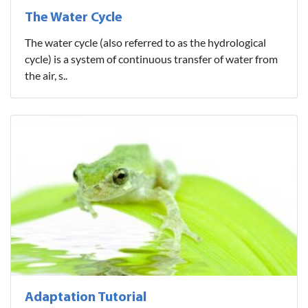
The Water Cycle
The water cycle (also referred to as the hydrological
cycle) is a system of continuous transfer of water from
the air, s..
Adaptation Tutorial