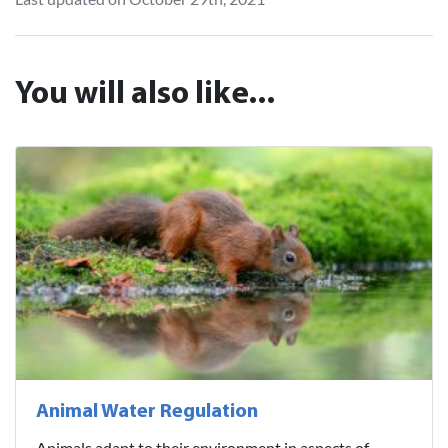
You will also like...
Animal Water Regulation
Animals adapt to their environment in aspects of