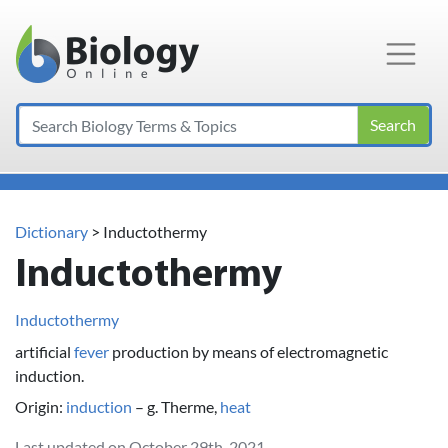
Main Navigation
Search
Dictionary
> Inductothermy
Inductothermy
Inductothermy
artificial
fever
production by means of electromagnetic
induction.
Origin:
induction
– g. Therme,
heat
Last updated on October 29th, 2021