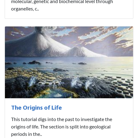
molecular, genetic and biochemical level through
organelles, c..
The Origins of Life
This tutorial digs into the past to investigate the
origins of life. The section is split into geological
periods in the..