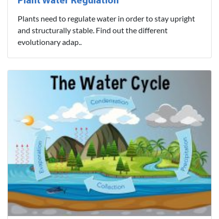
Plant Water Regulation
Plants need to regulate water in order to stay upright
and structurally stable. Find out the different
evolutionary adap..