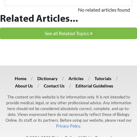
No related articles found
Related Articles...
See all Related Topics
Home
Dictionary
Articles
Tutorials
About Us
Contact Us
Editorial Guidelines
The content on this website is for information only. It is not intended to
provide medical, legal, or any other professional advice. Any information
here should not be considered absolutely correct, complete, and up-to-
date. Views expressed here do not necessarily reflect those of Biology
Online, its staff, or its partners. Before using our website, please read our
Privacy Policy.