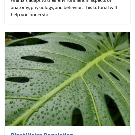
anatomy, physiology, and behavior. This tutorial will
help you understa..