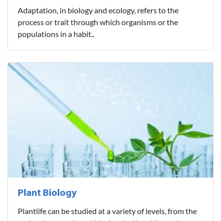
Adaptation, in biology and ecology, refers to the
process or trait through which organisms or the
populations in a habit..
Plant Biology
Plantlife can be studied at a variety of levels, from the