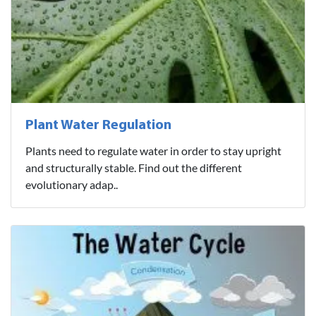
Plant Water Regulation
Plants need to regulate water in order to stay upright
and structurally stable. Find out the different
evolutionary adap..