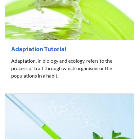
Adaptation Tutorial
Adaptation, in biology and ecology, refers to the
process or trait through which organisms or the
populations in a habit..