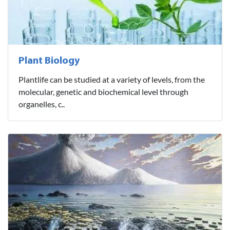
Plant Biology
Plantlife can be studied at a variety of levels, from the
molecular, genetic and biochemical level through
organelles, c..