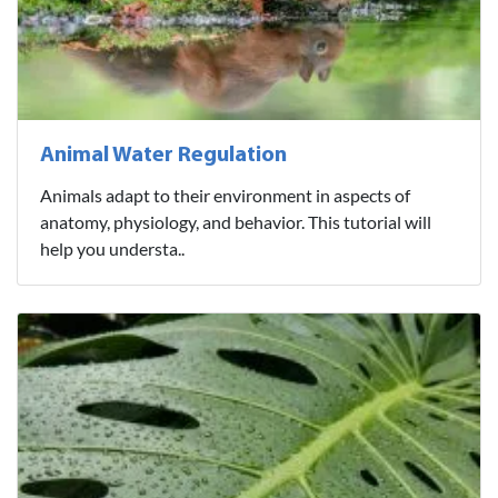
Animal Water Regulation
Animals adapt to their environment in aspects of
anatomy, physiology, and behavior. This tutorial will
help you understa..