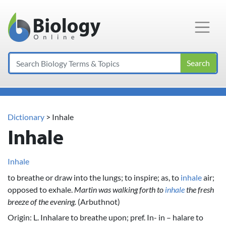
Main Navigation
Search
Dictionary
> Inhale
Inhale
Inhale
to breathe or draw into the lungs; to inspire; as, to
inhale
air;
opposed to exhale.
Martin was walking forth to
inhale
the fresh
breeze of the evening.
(Arbuthnot)
Origin: L. Inhalare to breathe upon; pref. In- in – halare to