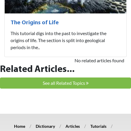
The Origins of Life
This tutorial digs into the past to investigate the
origins of life. The section is split into geological
periods in the..
No related articles found
Related Articles...
See all Related Topics
Home
Dictionary
Articles
Tutorials