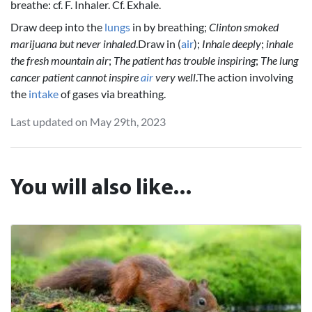
breathe: cf. F. Inhaler. Cf. Exhale.
Draw deep into the
lungs
in by breathing;
Clinton smoked
marijuana but never inhaled
.Draw in (
air
);
Inhale deeply
;
inhale
the fresh mountain air
;
The patient has trouble inspiring
;
The lung
cancer patient cannot inspire
air
very well
.The action involving
the
intake
of gases via breathing.
Last updated on May 29th, 2023
You will also like...