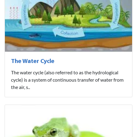
The Water Cycle
The water cycle (also referred to as the hydrological
cycle) is a system of continuous transfer of water from
the air, s..