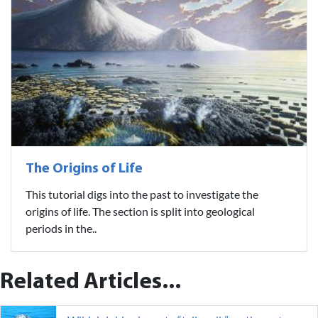
The Origins of Life
This tutorial digs into the past to investigate the
origins of life. The section is split into geological
periods in the..
Related Articles...