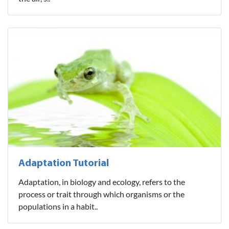
Adaptation Tutorial
Adaptation, in biology and ecology, refers to the
process or trait through which organisms or the
populations in a habit..