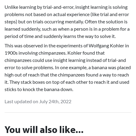
Unlike learning by trial-and-error, insight learning is solving
problems not based on actual experience (like trial and error
steps) but on trials occurring mentally. Often the solution is
learned suddenly, such as when a person is in a problem for a
period of time and suddenly learns the way to solve it.
This was observed in the experiments of Wolfgang Kohler in
1900s involving chimpanzees. Kohler found that
chimpanzees could use insight learning instead of trial-and
error to solve problems. In one example, a banana was placed
high out of reach that the chimpanzees found a way to reach
it. They stack boxes on top of each other to reach it and used
sticks to knock the banana down.
Last updated on July 24th, 2022
You will also like...