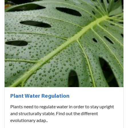
Plant Water Regulation
Plants need to regulate water in order to stay upright
and structurally stable. Find out the different
evolutionary adap..