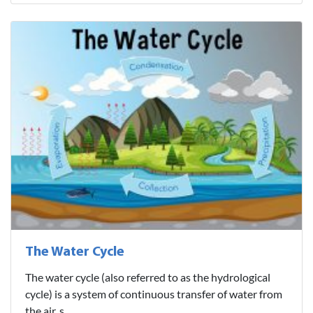
The Water Cycle
The water cycle (also referred to as the hydrological
cycle) is a system of continuous transfer of water from
the air, s..