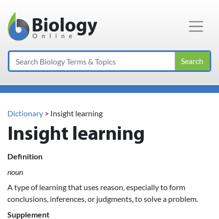
Main Navigation
Search
Dictionary
> Insight learning
Insight learning
Definition
noun
A type of learning that uses reason, especially to form
conclusions, inferences, or judgments, to solve a problem.
Supplement