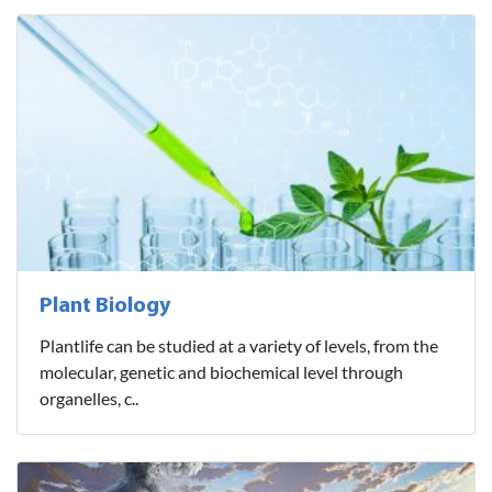
Plant Biology
Plantlife can be studied at a variety of levels, from the
molecular, genetic and biochemical level through
organelles, c..