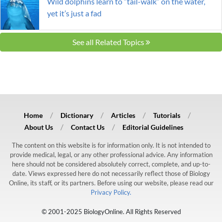
Wild dolphins learn to “tail-walk” on the water,
yet it’s just a fad
See all Related Topics
Home
Dictionary
Articles
Tutorials
About Us
Contact Us
Editorial Guidelines
The content on this website is for information only. It is not intended to
provide medical, legal, or any other professional advice. Any information
here should not be considered absolutely correct, complete, and up-to-
date. Views expressed here do not necessarily reflect those of Biology
Online, its staff, or its partners. Before using our website, please read our
Privacy Policy.
© 2001-2025 BiologyOnline. All Rights Reserved