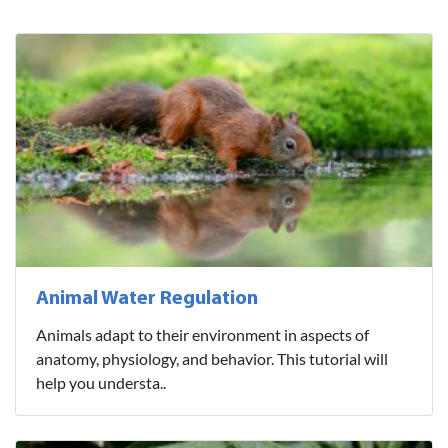
Animal Water Regulation
Animals adapt to their environment in aspects of
anatomy, physiology, and behavior. This tutorial will
help you understa..