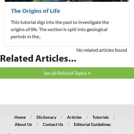
The Origins of Life
This tutorial digs into the past to investigate the
origins of life. The section is split into geological
periods in the..
No related articles found
Related Articles...
See all Related Topics
Home
Dictionary
Articles
Tutorials
About Us
Contact Us
Editorial Guidelines