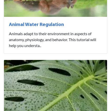
Animal Water Regulation
Animals adapt to their environment in aspects of
anatomy, physiology, and behavior. This tutorial will
help you understa..