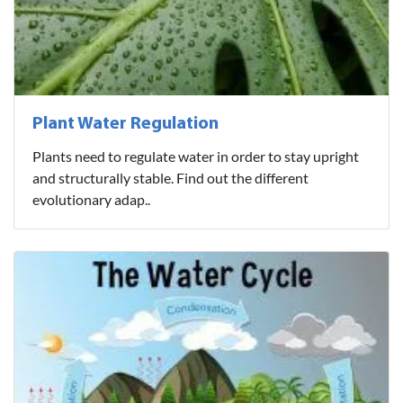
Plant Water Regulation
Plants need to regulate water in order to stay upright
and structurally stable. Find out the different
evolutionary adap..