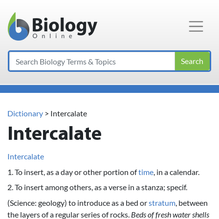
Main Navigation
Search
Dictionary
> Intercalate
Intercalate
Intercalate
1. To insert, as a day or other portion of
time
, in a calendar.
2. To insert among others, as a verse in a stanza; specif.
(Science: geology) to introduce as a bed or
stratum
, between
the layers of a regular series of rocks.
Beds of fresh water shells