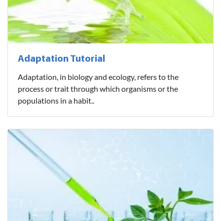
Adaptation Tutorial
Adaptation, in biology and ecology, refers to the
process or trait through which organisms or the
populations in a habit..