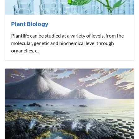
Plant Biology
Plantlife can be studied at a variety of levels, from the
molecular, genetic and biochemical level through
organelles, c..