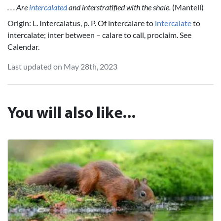
. . . Are
intercalated
and interstratified with the shale.
(Mantell)
Origin: L. Intercalatus, p. P. Of intercalare to
intercalate
to
intercalate; inter between – calare to call, proclaim. See
Calendar.
Last updated on May 28th, 2023
You will also like...