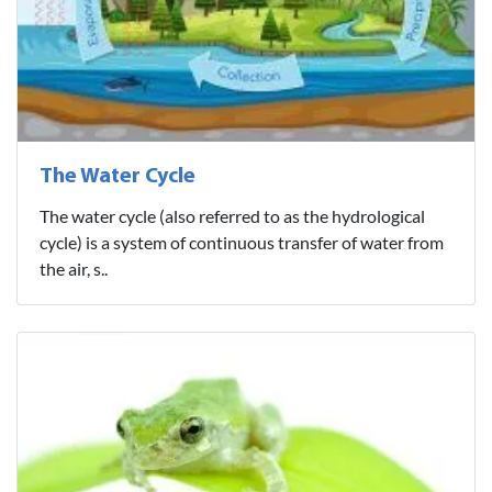
The Water Cycle
The water cycle (also referred to as the hydrological
cycle) is a system of continuous transfer of water from
the air, s..