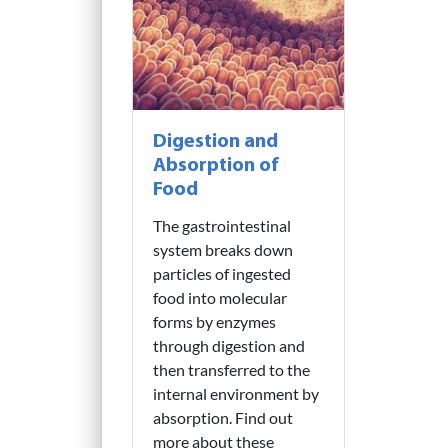
Digestion and
Absorption of
Food
The gastrointestinal
system breaks down
particles of ingested
food into molecular
forms by enzymes
through digestion and
then transferred to the
internal environment by
absorption. Find out
more about these