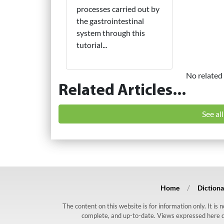
processes carried out by
the gastrointestinal
system through this
tutorial...
No related 
Related Articles...
See al
Home
Dictiona
The content on this website is for information only. It is
complete, and up-to-date. Views expressed here do n