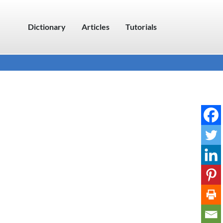
Dictionary
Articles
Tutorials