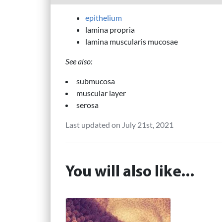
epithelium
lamina propria
lamina muscularis mucosae
See also:
submucosa
muscular layer
serosa
Last updated on July 21st, 2021
You will also like...