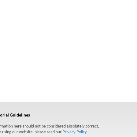
orial Guidelines
formation here should not be considered absolutely correct,
re using our website, please read our
Privacy Policy.