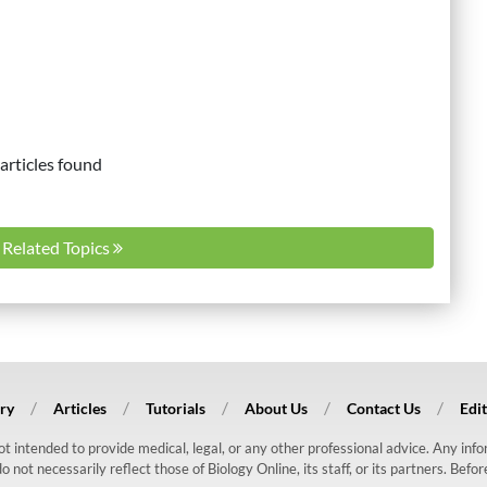
articles found
l Related Topics
ry
Articles
Tutorials
About Us
Contact Us
Edit
 not intended to provide medical, legal, or any other professional advice. Any in
ot necessarily reflect those of Biology Online, its staff, or its partners. Befo