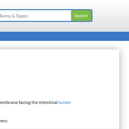
membrane facing the intestinal
lumen
yers: