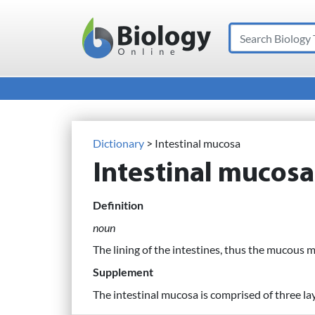
Search
Main Navigation
Dictionary
> Intestinal mucosa
Intestinal mucosa
Definition
noun
The lining of the intestines, thus the mucous 
Supplement
The intestinal mucosa is comprised of three la