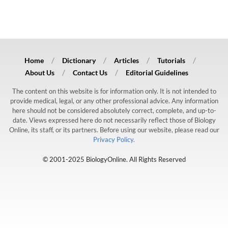
Home
Dictionary
Articles
Tutorials
About Us
Contact Us
Editorial Guidelines
The content on this website is for information only. It is not intended to
provide medical, legal, or any other professional advice. Any information
here should not be considered absolutely correct, complete, and up-to-
date. Views expressed here do not necessarily reflect those of Biology
Online, its staff, or its partners. Before using our website, please read our
Privacy Policy.
© 2001-2025 BiologyOnline. All Rights Reserved