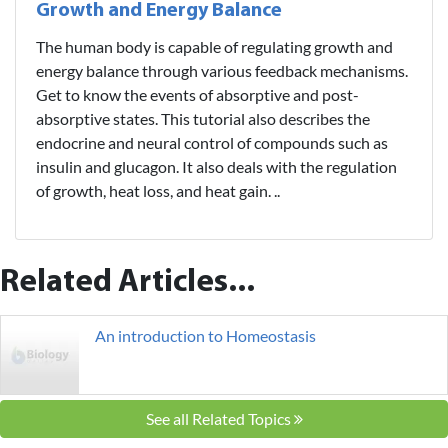
Growth and Energy Balance
The human body is capable of regulating growth and
energy balance through various feedback mechanisms.
Get to know the events of absorptive and post-
absorptive states. This tutorial also describes the
endocrine and neural control of compounds such as
insulin and glucagon. It also deals with the regulation
of growth, heat loss, and heat gain. ..
Related Articles...
An introduction to Homeostasis
See all Related Topics