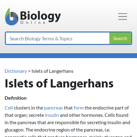
Main Navigation
Search
Dictionary
> Islets of Langerhans
Islets of Langerhans
Definition
Cell
clusters in the
pancreas
that
form
the endocrine part of
that organ; secrete
insulin
and other hormones. Cells found
in the pancreas that are responsible for secreting insulin and
glucagon. The endocrine region of the pancreas, i.e.
pancreatic cells that produce hormones, mainly glucagon and