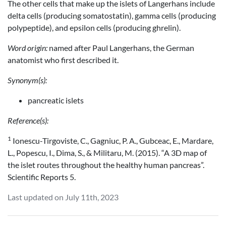
The other cells that make up the islets of Langerhans include
delta cells (producing somatostatin), gamma cells (producing
polypeptide), and epsilon cells (producing ghrelin).
Word origin:
named after Paul Langerhans, the German
anatomist who first described it.
Synonym(s):
pancreatic islets
Reference(s):
1
Ionescu-Tirgoviste, C., Gagniuc, P. A., Gubceac, E., Mardare,
L., Popescu, I., Dima, S., & Militaru, M. (2015). “A 3D map of
the islet routes throughout the healthy human pancreas”.
Scientific Reports 5.
Last updated on July 11th, 2023