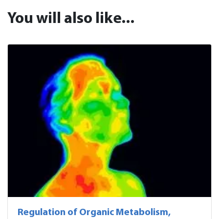
You will also like...
Regulation of Organic Metabolism,