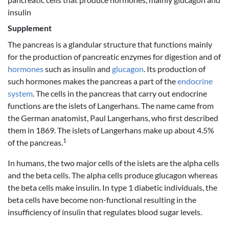
insulin
Supplement
The pancreas is a glandular structure that functions mainly
for the production of pancreatic enzymes for digestion and of
hormones
such as insulin and
glucagon
. Its production of
such hormones makes the pancreas a part of the
endocrine
system
. The cells in the pancreas that carry out endocrine
functions are the islets of Langerhans. The name came from
the German anatomist, Paul Langerhans, who first described
them in 1869. The islets of Langerhans make up about 4.5%
1
of the pancreas.
In humans, the two major cells of the islets are the alpha cells
and the beta cells. The alpha cells produce glucagon whereas
the beta cells make insulin. In type 1 diabetic individuals, the
beta cells have become non-functional resulting in the
insufficiency of insulin that regulates blood sugar levels.