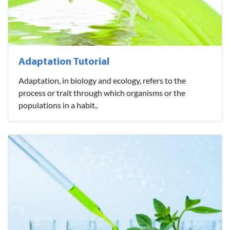
Adaptation Tutorial
Adaptation, in biology and ecology, refers to the
process or trait through which organisms or the
populations in a habit..