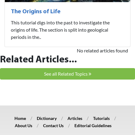
The Origins of Life
This tutorial digs into the past to investigate the
origins of life. The section is split into geological
periods in the..
No related articles found
Related Articles...
See all Related Topics
Home
Dictionary
Articles
Tutorials
About Us
Contact Us
Editorial Guidelines