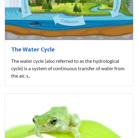
The Water Cycle
The water cycle (also referred to as the hydrological
cycle) is a system of continuous transfer of water from
the air, s..