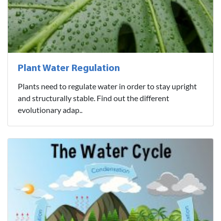
Plant Water Regulation
Plants need to regulate water in order to stay upright
and structurally stable. Find out the different
evolutionary adap..