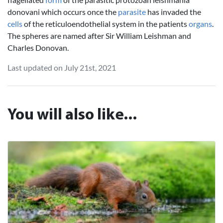
donovani which occurs once the
parasite
has invaded the
cells
of the reticuloendothelial system in the patients
organs
.
The spheres are named after Sir William Leishman and
Charles Donovan.
Last updated on July 21st, 2021
You will also like...