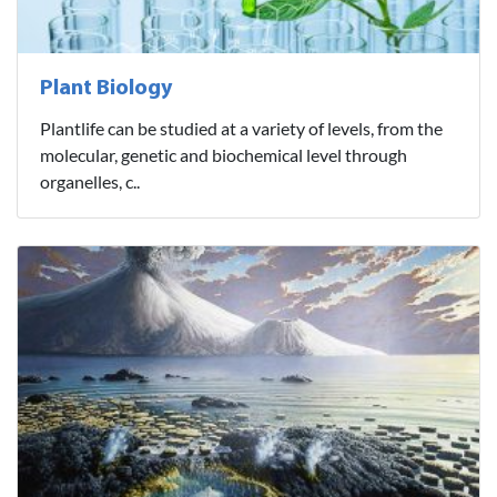
Plant Biology
Plantlife can be studied at a variety of levels, from the
molecular, genetic and biochemical level through
organelles, c..