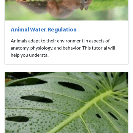
Animal Water Regulation
Animals adapt to their environment in aspects of
anatomy, physiology, and behavior. This tutorial will
help you understa..