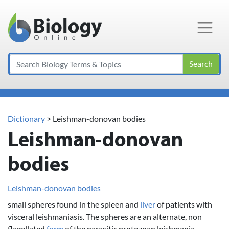
Main Navigation
Search
Dictionary
> Leishman-donovan bodies
Leishman-donovan
bodies
Leishman-donovan bodies
small spheres found in the spleen and
liver
of patients with
visceral leishmaniasis. The spheres are an alternate, non
flagellated
form
of the parasitic protozoan leishmania