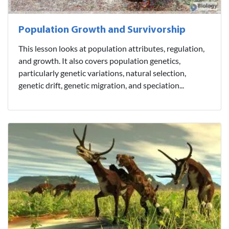
Population Growth and Survivorship
This lesson looks at population attributes, regulation,
and growth. It also covers population genetics,
particularly genetic variations, natural selection,
genetic drift, genetic migration, and speciation...