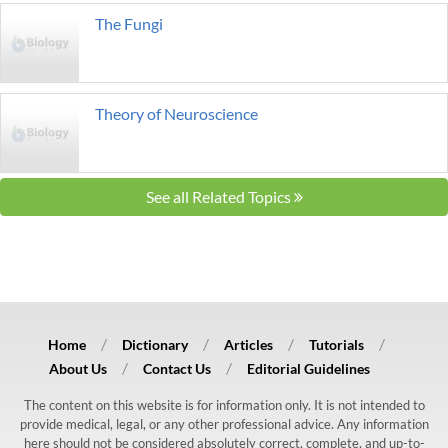
The Fungi
Theory of Neuroscience
See all Related Topics
Home
Dictionary
Articles
Tutorials
About Us
Contact Us
Editorial Guidelines
The content on this website is for information only. It is not intended to
provide medical, legal, or any other professional advice. Any information
here should not be considered absolutely correct, complete, and up-to-