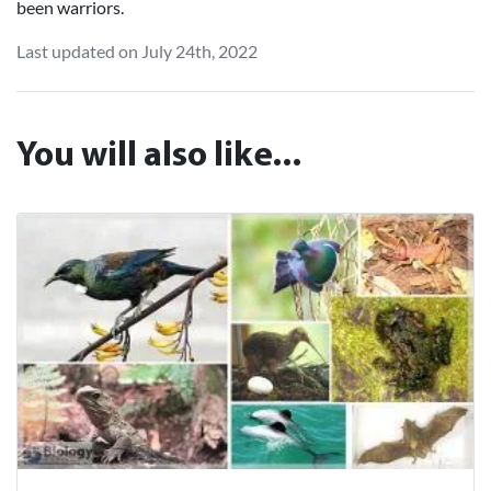
been warriors.
Last updated on July 24th, 2022
You will also like...