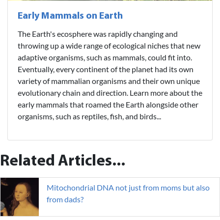
Early Mammals on Earth
The Earth's ecosphere was rapidly changing and
throwing up a wide range of ecological niches that new
adaptive organisms, such as mammals, could fit into.
Eventually, every continent of the planet had its own
variety of mammalian organisms and their own unique
evolutionary chain and direction. Learn more about the
early mammals that roamed the Earth alongside other
organisms, such as reptiles, fish, and birds...
Related Articles...
Mitochondrial DNA not just from moms but also
from dads?