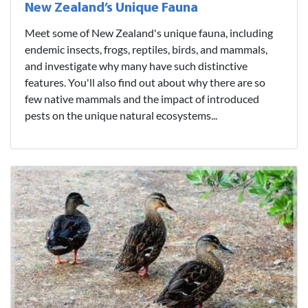
New Zealand’s Unique Fauna
Meet some of New Zealand's unique fauna, including
endemic insects, frogs, reptiles, birds, and mammals,
and investigate why many have such distinctive
features. You'll also find out about why there are so
few native mammals and the impact of introduced
pests on the unique natural ecosystems...