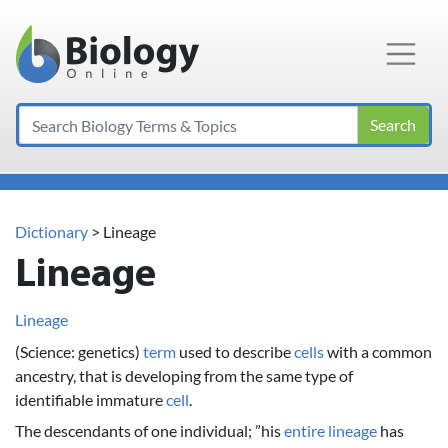
Main Navigation
Search
Dictionary
> Lineage
Lineage
Lineage
(Science: genetics)
term
used to describe
cells
with a common
ancestry, that is developing from the same type of
identifiable immature
cell
.
The descendants of one individual; ”his
entire
lineage
has