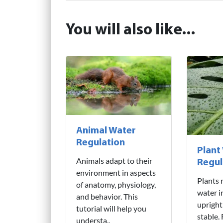
You will also like...
Animal Water
Regulation
Plant
Animals adapt to their
Regul
environment in aspects
Plants 
of anatomy, physiology,
water i
and behavior. This
upright
tutorial will help you
stable.
understa..