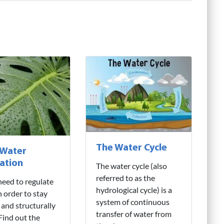
The Water Cycle
 Water
ation
The water cycle (also
referred to as the
need to regulate
hydrological cycle) is a
n order to stay
system of continuous
 and structurally
transfer of water from
 Find out the