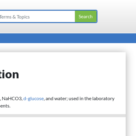
tion
l2, NaHCO3,
d-glucose
, and water; used in the laboratory
ents.