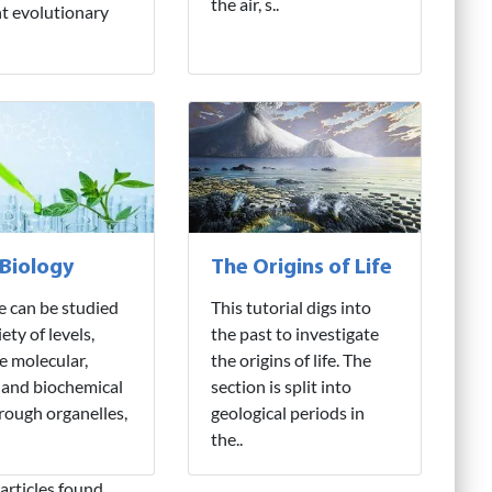
the air, s..
nt evolutionary
 Biology
The Origins of Life
fe can be studied
This tutorial digs into
iety of levels,
the past to investigate
e molecular,
the origins of life. The
 and biochemical
section is split into
hrough organelles,
geological periods in
the..
articles found