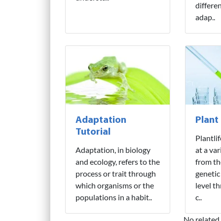
differe
adap..
Adaptation
Plant
Tutorial
Plantli
Adaptation, in biology
at a var
and ecology, refers to the
from th
process or trait through
genetic
which organisms or the
level t
populations in a habit..
c..
No related 