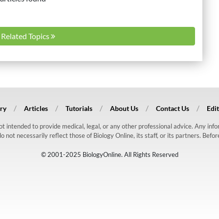
l Related Topics
ry
Articles
Tutorials
About Us
Contact Us
Edit
 not intended to provide medical, legal, or any other professional advice. Any in
ot necessarily reflect those of Biology Online, its staff, or its partners. Befo
© 2001-2025 BiologyOnline. All Rights Reserved