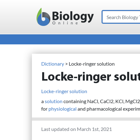
Search
Main Navigation
Dictionary
> Locke-ringer solution
Locke-ringer solu
Locke-ringer solution
a
solution
containing NaCl, CaCl2, KCl, MgC
for
physiological
and pharmacological experim
Last updated on March 1st, 2021