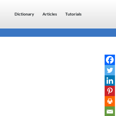
Dictionary
Articles
Tutorials