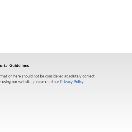
orial Guidelines
formation here should not be considered absolutely correct,
re using our website, please read our
Privacy Policy.