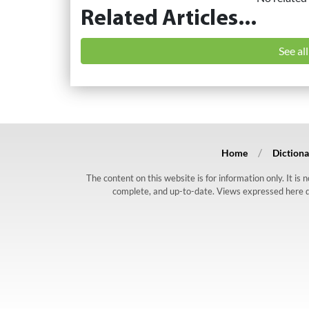
Related Articles...
See al
Home
Dictiona
The content on this website is for information only. It is
complete, and up-to-date. Views expressed here do n