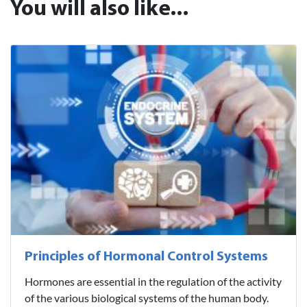
You will also like...
Principles of Hormonal Control Systems
Hormones are essential in the regulation of the activity
of the various biological systems of the human body.