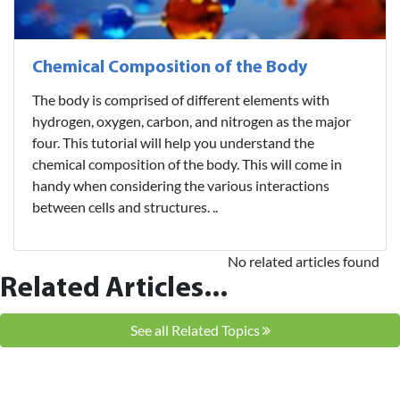
Chemical Composition of the Body
The body is comprised of different elements with
hydrogen, oxygen, carbon, and nitrogen as the major
four. This tutorial will help you understand the
chemical composition of the body. This will come in
handy when considering the various interactions
between cells and structures. ..
No related articles found
Related Articles...
See all Related Topics