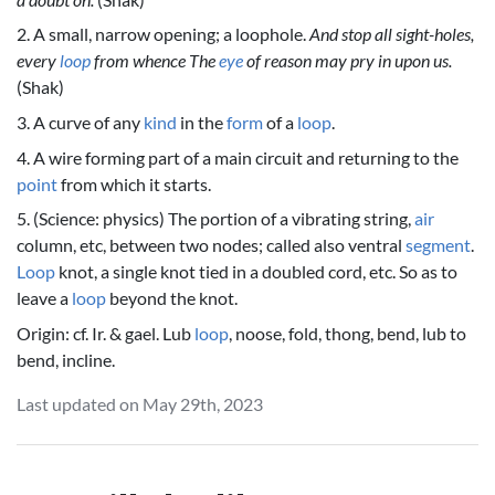
2. A small, narrow opening; a loophole.
And stop all sight-holes,
every
loop
from whence The
eye
of reason may pry in upon us.
(Shak)
3. A curve of any
kind
in the
form
of a
loop
.
4. A wire forming part of a main circuit and returning to the
point
from which it starts.
5. (Science: physics) The portion of a vibrating string,
air
column, etc, between two nodes; called also ventral
segment
.
Loop
knot, a single knot tied in a doubled cord, etc. So as to
leave a
loop
beyond the knot.
Origin: cf. Ir. & gael. Lub
loop
, noose, fold, thong, bend, lub to
bend, incline.
Last updated on May 29th, 2023