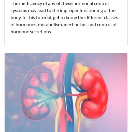
The inefficiency of any of these hormonal control
systems may lead to the improper functioning of the
body. In this tutorial, get to know the different classes
of hormones, metabolism, mechanism, and control of
hormone secretions. ..