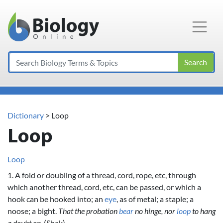
Main Navigation
Search
Dictionary
> Loop
Loop
Loop
1. A fold or doubling of a thread, cord, rope, etc, through
which another thread, cord, etc, can be passed, or which a
hook can be hooked into; an
eye
, as of metal; a staple; a
noose; a bight.
That the probation
bear
no hinge, nor
loop
to hang
a doubt on.
(Shak)