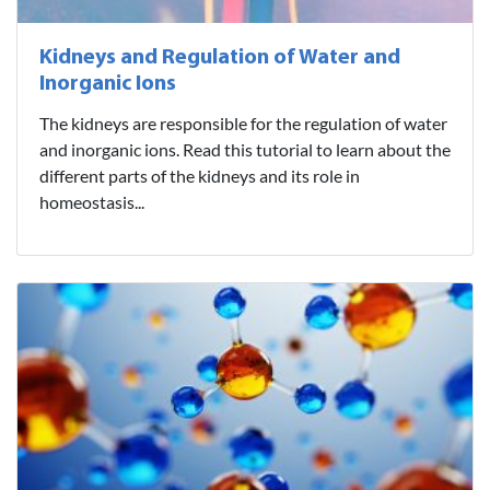
Kidneys and Regulation of Water and
Inorganic Ions
The kidneys are responsible for the regulation of water
and inorganic ions. Read this tutorial to learn about the
different parts of the kidneys and its role in
homeostasis...