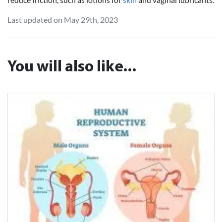
Last updated on May 29th, 2023
You will also like...