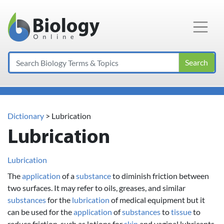
Main Navigation
Search
Dictionary
> Lubrication
Lubrication
Lubrication
The
application
of a
substance
to diminish friction between
two surfaces. It may refer to oils, greases, and similar
substances
for the
lubrication
of medical equipment but it
can be used for the
application
of
substances
to
tissue
to
reduce friction, such as lotions for
skin
and vaginal lubricants.