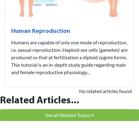
Human Reproduction
Humans are capable of only one mode of reproduction,
i.e. sexual reproduction. Haploid sex cells (gametes) are
produced so that at fertilization a diploid zygote forms.
This tutorial is an in-depth study guide regarding male
and female reproductive physiology...
No related articles found
Related Articles...
See all Related Topics