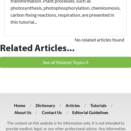
transformation. Plant processes, such as
photosynthesis, photophosphorylation, chemiosmosis,
carbon fixing reactions, respiration, are presented in
this tutorial...
No related articles found
Related Articles...
See all Related Topics
Home
Dictionary
Articles
Tutorials
About Us
Contact Us
Editorial Guidelines
The content on this website is for information only. It is not intended to
provide medical, legal, or any other professional advice. Any information