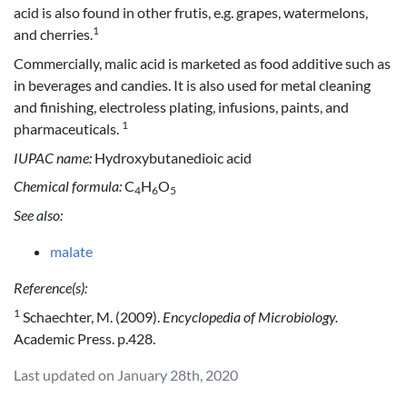
acid is also found in other frutis, e.g. grapes, watermelons,
1
and cherries.
Commercially, malic acid is marketed as food additive such as
in beverages and candies. It is also used for metal cleaning
and finishing, electroless plating, infusions, paints, and
1
pharmaceuticals.
IUPAC name:
Hydroxybutanedioic acid
Chemical formula:
C
H
O
4
6
5
See also:
malate
Reference(s):
1
Schaechter, M. (2009).
Encyclopedia of Microbiology.
Academic Press. p.428.
Last updated on January 28th, 2020