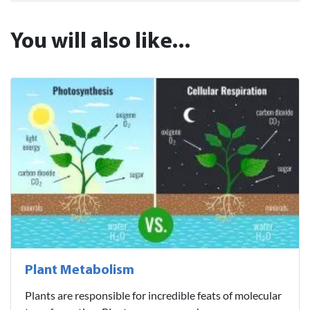
You will also like...
Plant Metabolism
Plants are responsible for incredible feats of molecular