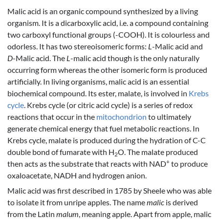
Malic acid is an organic compound synthesized by a living
organism. It is a dicarboxylic acid, i.e. a compound containing
two carboxyl functional groups (-COOH). It is colourless and
odorless. It has two stereoisomeric forms:
L
-Malic acid and
D
-Malic acid. The
L
-malic acid though is the only naturally
occurring form whereas the other isomeric form is produced
artificially. In living organisms, malic acid is an essential
biochemical compound. Its ester, malate, is involved in
Krebs
cycle
. Krebs cycle (or citric acid cycle) is a series of redox
reactions that occur in the
mitochondrion
to ultimately
generate chemical energy that fuel metabolic reactions. In
Krebs cycle, malate is produced during the hydration of C-C
double bond of fumarate with H
O. The malate produced
2
+
then acts as the substrate that reacts with NAD
to produce
oxaloacetate, NADH and hydrogen anion.
Malic acid was first described in 1785 by Sheele who was able
to isolate it from unripe apples. The name
malic
is derived
from the Latin
malum
, meaning apple. Apart from apple, malic