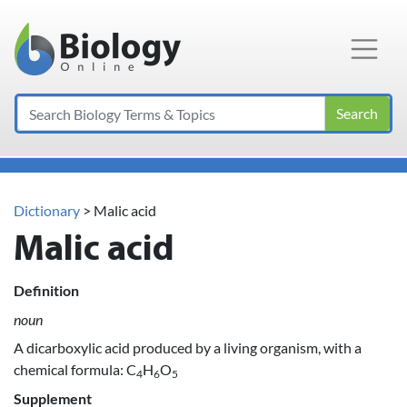
Main Navigation
Search
Dictionary
> Malic acid
Malic acid
Definition
noun
A dicarboxylic acid produced by a living organism, with a
chemical formula: C
H
O
4
6
5
Supplement