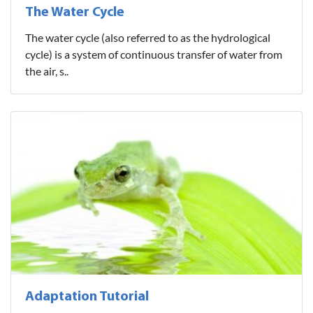
The Water Cycle
The water cycle (also referred to as the hydrological
cycle) is a system of continuous transfer of water from
the air, s..
Adaptation Tutorial