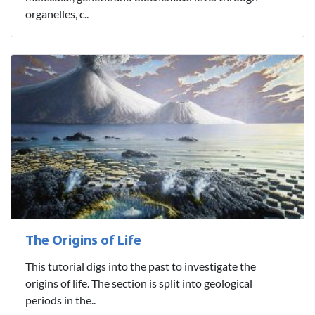
organelles, c..
The Origins of Life
This tutorial digs into the past to investigate the
origins of life. The section is split into geological
periods in the..