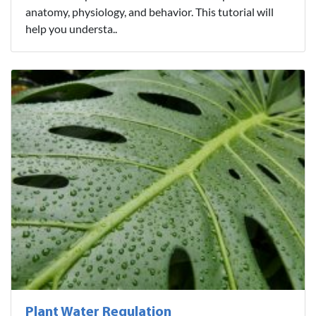
anatomy, physiology, and behavior. This tutorial will
help you understa..
Plant Water Regulation