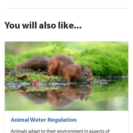
You will also like...
Animal Water Regulation
Animals adapt to their environment in aspects of