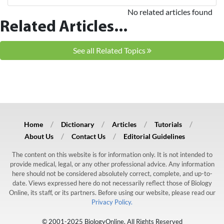
No related articles found
Related Articles...
See all Related Topics
Home
Dictionary
Articles
Tutorials
About Us
Contact Us
Editorial Guidelines
The content on this website is for information only. It is not intended to
provide medical, legal, or any other professional advice. Any information
here should not be considered absolutely correct, complete, and up-to-
date. Views expressed here do not necessarily reflect those of Biology
Online, its staff, or its partners. Before using our website, please read our
Privacy Policy.
© 2001-2025 BiologyOnline. All Rights Reserved