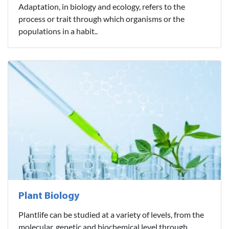
Adaptation, in biology and ecology, refers to the
process or trait through which organisms or the
populations in a habit..
Plant Biology
Plantlife can be studied at a variety of levels, from the
molecular, genetic and biochemical level through