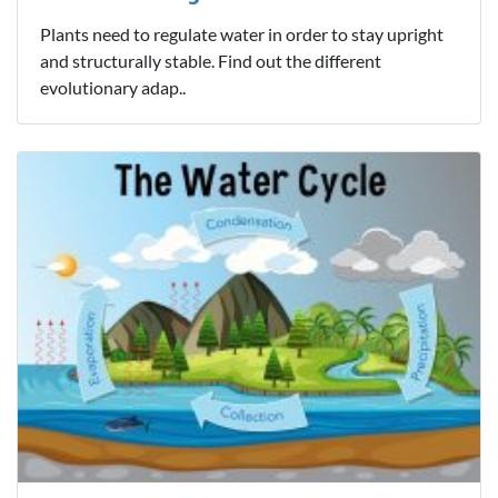
Plants need to regulate water in order to stay upright
and structurally stable. Find out the different
evolutionary adap..