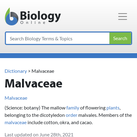
Main Navigation
Search
Dictionary
> Malvaceae
Malvaceae
Malvaceae
(Science: botany) The mallow
family
of flowering
plants
,
belonging to the dicotyledon
order
malvales. Members of the
malvaceae
include cotton, okra, and cacao.
Last updated on June 28th, 2021