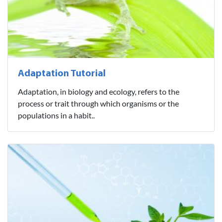
Adaptation Tutorial
Adaptation, in biology and ecology, refers to the
process or trait through which organisms or the
populations in a habit..