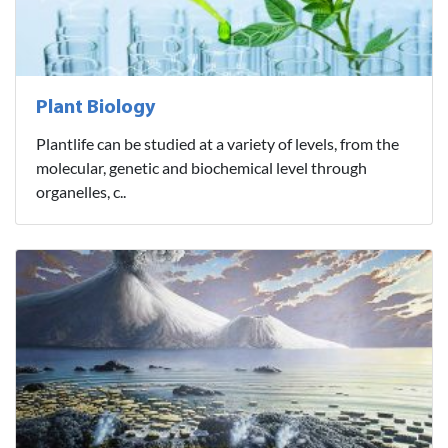
Plant Biology
Plantlife can be studied at a variety of levels, from the
molecular, genetic and biochemical level through
organelles, c..