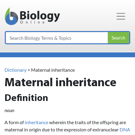
Main Navigation
Search
Dictionary
> Maternal inheritance
Maternal inheritance
Definition
noun
A form of
inheritance
wherein the traits of the offspring are
maternal in origin due to the expression of extranuclear
DNA