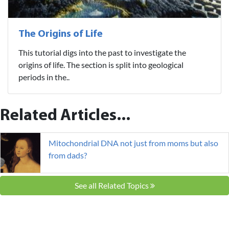
The Origins of Life
This tutorial digs into the past to investigate the
origins of life. The section is split into geological
periods in the..
Related Articles...
Mitochondrial DNA not just from moms but also
from dads?
See all Related Topics