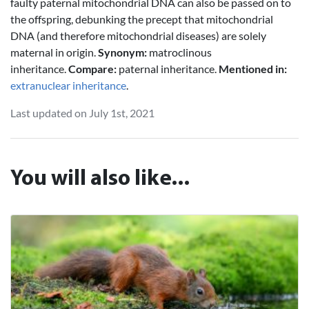
faulty paternal mitochondrial DNA can also be passed on to
the offspring, debunking the precept that mitochondrial
DNA (and therefore mitochondrial diseases) are solely
maternal in origin.
Synonym:
matroclinous
inheritance.
Compare:
paternal inheritance.
Mentioned in:
extranuclear inheritance
.
Last updated on July 1st, 2021
You will also like...