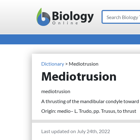
Search
Main Navigation
Dictionary
> Mediotrusion
Mediotrusion
mediotrusion
A thrusting of the mandibular condyle toward
Origin: medio– L. Trudo, pp. Trusus, to thrust
Last updated on July 24th, 2022