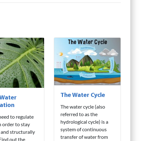
The Water Cycle
 Water
ation
The water cycle (also
referred to as the
need to regulate
hydrological cycle) is a
n order to stay
system of continuous
 and structurally
transfer of water from
 Find out the