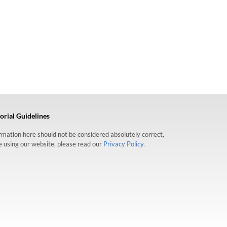
orial Guidelines
formation here should not be considered absolutely correct,
re using our website, please read our
Privacy Policy.