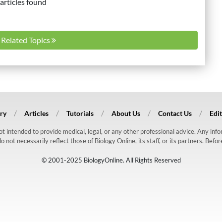
articles found
l Related Topics
ry
Articles
Tutorials
About Us
Contact Us
Edit
 not intended to provide medical, legal, or any other professional advice. Any in
ot necessarily reflect those of Biology Online, its staff, or its partners. Befo
© 2001-2025 BiologyOnline. All Rights Reserved