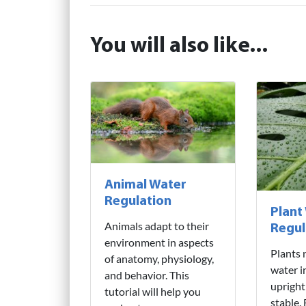
You will also like...
Animal Water
Regulation
Plant
Animals adapt to their
Regul
environment in aspects
Plants 
of anatomy, physiology,
water i
and behavior. This
upright
tutorial will help you
stable.