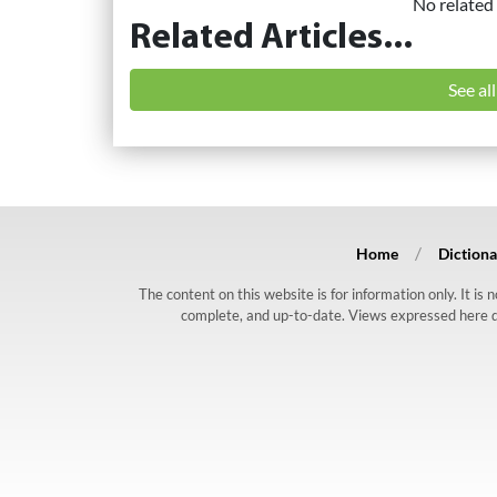
No related 
Related Articles...
See al
Home
Dictiona
The content on this website is for information only. It is
complete, and up-to-date. Views expressed here do n