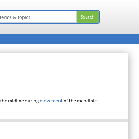
 the midline during
movement
of the mandible.