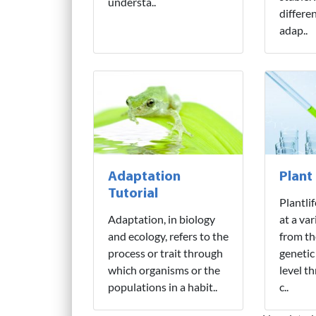
understa..
differe
adap..
Adaptation
Plant
Tutorial
Plantli
Adaptation, in biology
at a var
and ecology, refers to the
from th
process or trait through
genetic
which organisms or the
level t
populations in a habit..
c..