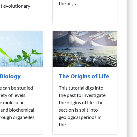
the air, s..
nt evolutionary
 Biology
The Origins of Life
fe can be studied
This tutorial digs into
iety of levels,
the past to investigate
e molecular,
the origins of life. The
 and biochemical
section is split into
hrough organelles,
geological periods in
the..