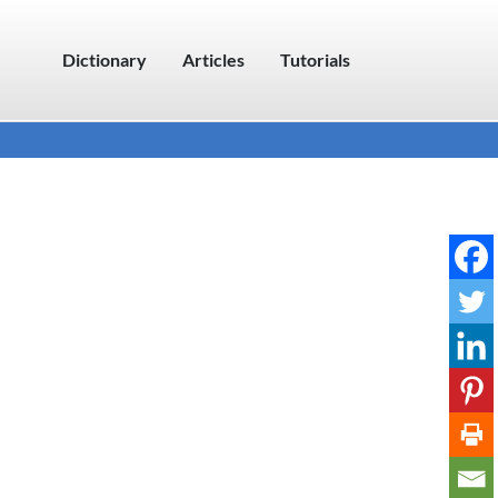
Dictionary
Articles
Tutorials