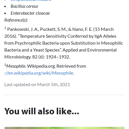
Bacillus cereus
Enterobacter cloacae
Reference(s):
1
Pankowski, J. A., Puckett, S. M., & Nano, F. E. (15 March
2016). “Temperature Sensitivity Conferred by ligA Alleles
from Psychrophilic Bacteria upon Substitution in Mesophilic
Bacteria and a Yeast Species”. Applied and Environmental
Microbiology. 82 (6): 1924–1932.
2
Mesophile
. Wikipedia.org. Retrieved from
://en.wikipedia.org/wiki/Mesophile
.
Last updated on March 5th, 2021
You will also like...