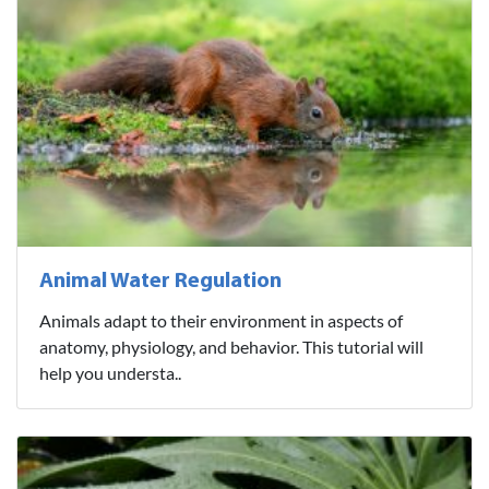
Animal Water Regulation
Animals adapt to their environment in aspects of
anatomy, physiology, and behavior. This tutorial will
help you understa..