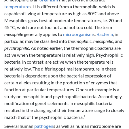
temperature
s. It is different from a thermophile, which is
capable of living at temperature as high as 80°C and above.
Mesophiles grow best at moderate temperatures, i.e. 20 and
45 °C, which are not too hot and not too cold. The term
mesophile
generally applies to
microorganism
s.
Bacteria
, in
particular, may be classified into
thermophilic
,
mesophilic
, and
psychrophilic.
As noted earlier, the thermophilic bacteria are
active when the temperature is relatively high. Psychrophilic
bacteria, in contrast, are active when the temperature is
relatively low. The differing optimal temperature in these
bacteria is dependent upon the bacterial expression of
certain alleles resulting in the production of enzymes that
function at particular temperatures. One such example is a
study on mesophilic and psychrophilic bacteria. Accordingly,
modification of genetic elements in mesophilic bacteria
resulted in the changing of their temperature range to closely
1
match that of the psychrophilic bacteria.
Several human
pathogen
s as well as human microbiome are