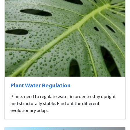
Plant Water Regulation
Plants need to regulate water in order to stay upright
and structurally stable. Find out the different
evolutionary adap..