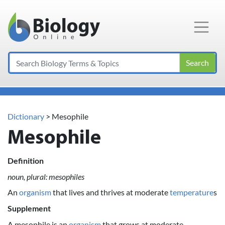
Main Navigation
Search
Dictionary
> Mesophile
Mesophile
Definition
noun, plural: mesophiles
An
organism
that lives and thrives at moderate
temperature
s
Supplement
A mesophile is an
organism
that grows at moderate