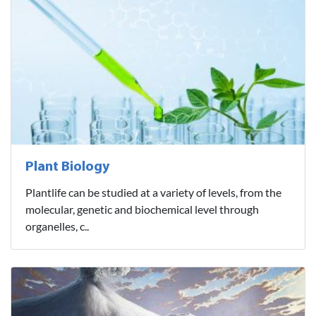
Plant Biology
Plantlife can be studied at a variety of levels, from the
molecular, genetic and biochemical level through
organelles, c..