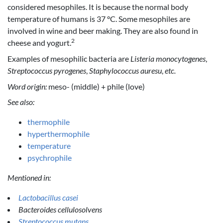
considered mesophiles. It is because the normal body
temperature of humans is 37 °C. Some mesophiles are
involved in wine and beer making. They are also found in
2
cheese and yogurt.
Examples of mesophilic bacteria are
Listeria monocytogenes
,
Streptococcus pyrogenes
,
Staphylococcus auresu
,
etc.
Word origin:
meso- (middle) + phile (love)
See also:
thermophile
hyperthermophile
temperature
psychrophile
Mentioned in:
Lactobacillus casei
Bacteroides cellulosolvens
Streptococcus mutans