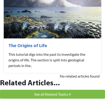
The Origins of Life
This tutorial digs into the past to investigate the
origins of life. The section is split into geological
periods in the..
No related articles found
Related Articles...
See all Related Topics