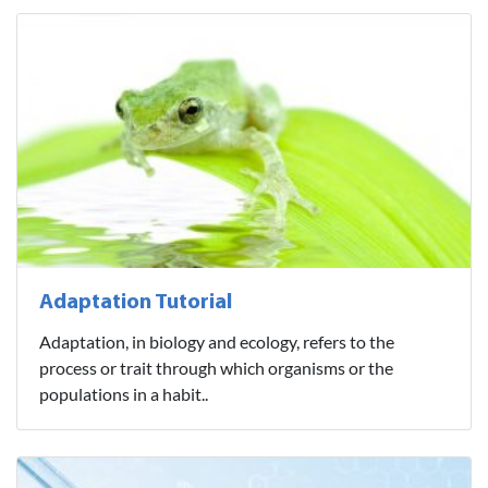
Adaptation Tutorial
Adaptation, in biology and ecology, refers to the
process or trait through which organisms or the
populations in a habit..