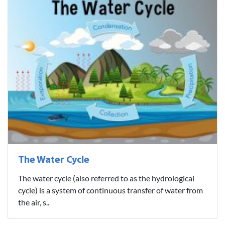
The Water Cycle
The water cycle (also referred to as the hydrological
cycle) is a system of continuous transfer of water from
the air, s..