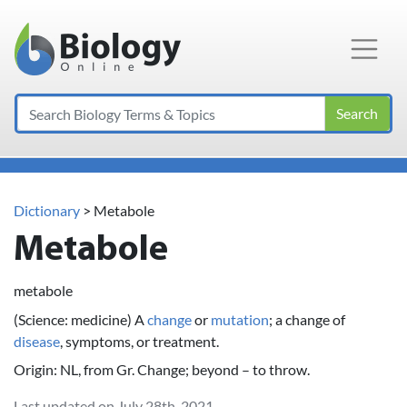
Main Navigation
Search
Dictionary
> Metabole
Metabole
metabole
(Science: medicine) A
change
or
mutation
; a change of
disease
, symptoms, or treatment.
Origin: NL, from Gr. Change; beyond – to throw.
Last updated on July 28th, 2021