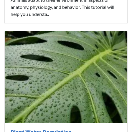
anatomy, physiology, and behavior. This tutorial will
help you understa..