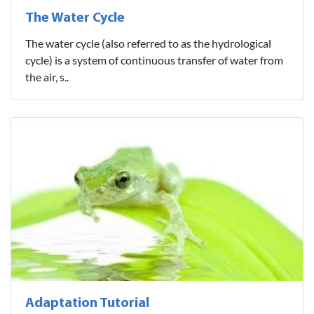
The Water Cycle
The water cycle (also referred to as the hydrological
cycle) is a system of continuous transfer of water from
the air, s..
Adaptation Tutorial