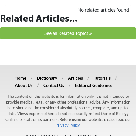
No related articles found
Related Articles...
See all Related Topics
Home
Dictionary
Articles
Tutorials
About Us
Contact Us
Editorial Guidelines
The content on this website is for information only. It is not intended to
provide medical, legal, or any other professional advice. Any information
here should not be considered absolutely correct, complete, and up-to-
date. Views expressed here do not necessarily reflect those of Biology
Online, its staff, or its partners. Before using our website, please read our
Privacy Policy.