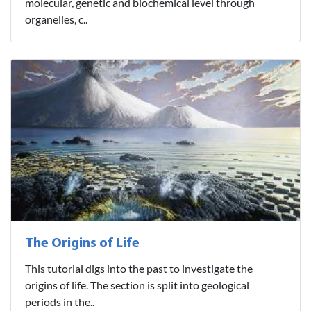
molecular, genetic and biochemical level through
organelles, c..
The Origins of Life
This tutorial digs into the past to investigate the
origins of life. The section is split into geological
periods in the..