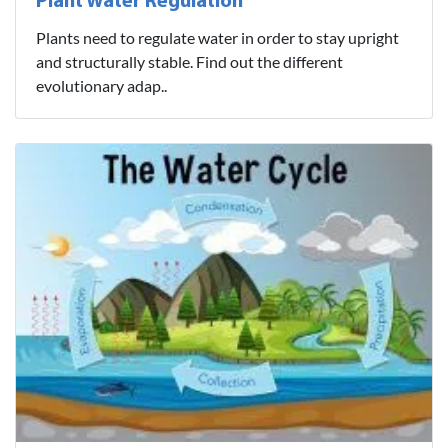
Plant Water Regulation
Plants need to regulate water in order to stay upright
and structurally stable. Find out the different
evolutionary adap..