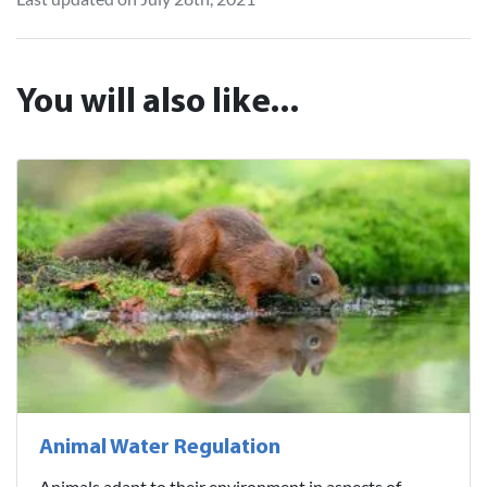
You will also like...
Animal Water Regulation
Animals adapt to their environment in aspects of