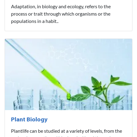
Adaptation, in biology and ecology, refers to the
process or trait through which organisms or the
populations in a habit..
Plant Biology
Plantlife can be studied at a variety of levels, from the