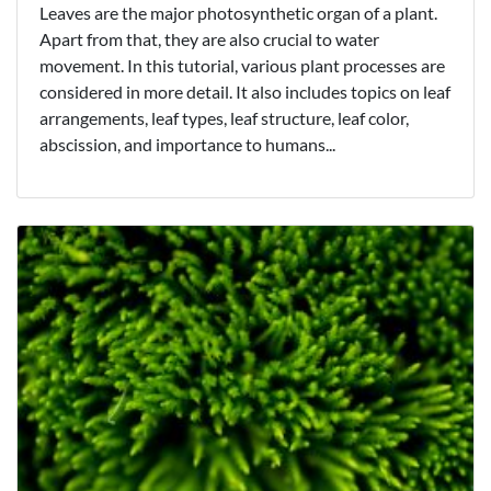
Leaves are the major photosynthetic organ of a plant.
Apart from that, they are also crucial to water
movement. In this tutorial, various plant processes are
considered in more detail. It also includes topics on leaf
arrangements, leaf types, leaf structure, leaf color,
abscission, and importance to humans...