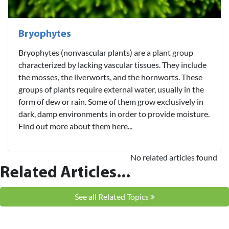
Bryophytes
Bryophytes (nonvascular plants) are a plant group
characterized by lacking vascular tissues. They include
the mosses, the liverworts, and the hornworts. These
groups of plants require external water, usually in the
form of dew or rain. Some of them grow exclusively in
dark, damp environments in order to provide moisture.
Find out more about them here...
No related articles found
Related Articles...
See all Related Topics