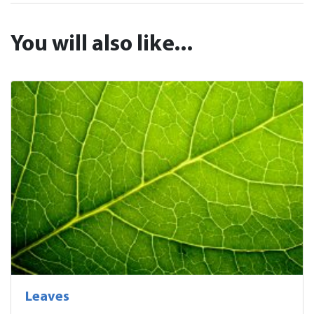
You will also like...
Leaves