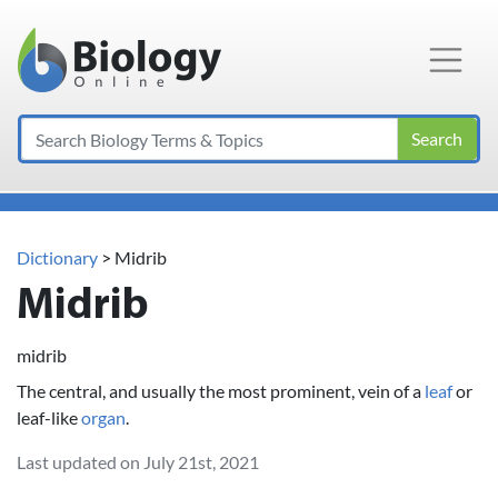
Main Navigation
Search
Dictionary
> Midrib
Midrib
midrib
The central, and usually the most prominent, vein of a
leaf
or
leaf-like
organ
.
Last updated on July 21st, 2021