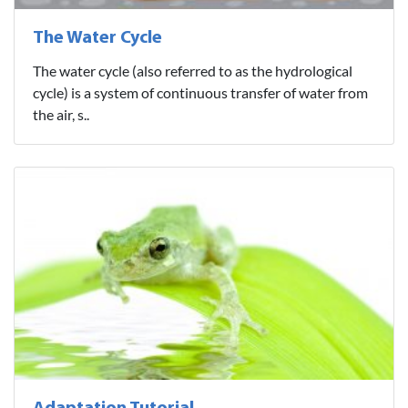
The Water Cycle
The water cycle (also referred to as the hydrological
cycle) is a system of continuous transfer of water from
the air, s..