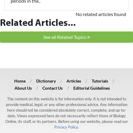
periods in the..
No related articles found
Related Articles...
See all Related Topics
Home
Dictionary
Articles
Tutorials
About Us
Contact Us
Editorial Guidelines
The content on this website is for information only. It is not intended to
provide medical, legal, or any other professional advice. Any information
here should not be considered absolutely correct, complete, and up-to-
date. Views expressed here do not necessarily reflect those of Biology
Online, its staff, or its partners. Before using our website, please read our
Privacy Policy.