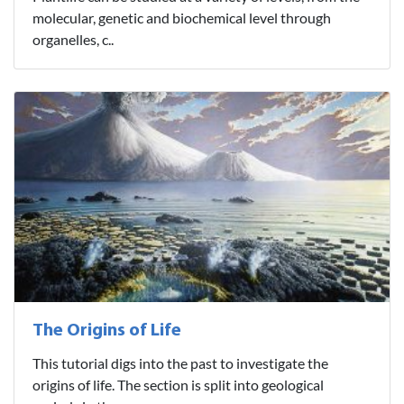
molecular, genetic and biochemical level through
organelles, c..
The Origins of Life
This tutorial digs into the past to investigate the
origins of life. The section is split into geological