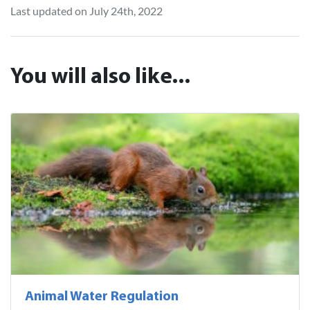
Last updated on July 24th, 2022
You will also like...
Animal Water Regulation