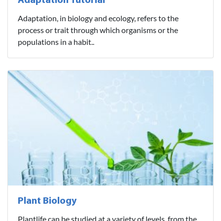
Adaptation Tutorial
Adaptation, in biology and ecology, refers to the
process or trait through which organisms or the
populations in a habit..
Plant Biology
Plantlife can be studied at a variety of levels, from the