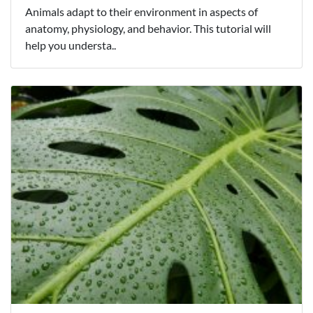
Animals adapt to their environment in aspects of
anatomy, physiology, and behavior. This tutorial will
help you understa..