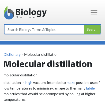
Main Navigation
Search
Dictionary
> Molecular distillation
Molecular distillation
molecular distillation
distillation in
high
vacuum, intended to
make
possible use of
low temperatures to minimise damage to thermally
labile
molecules that would be decomposed by boiling at higher
temperatures.