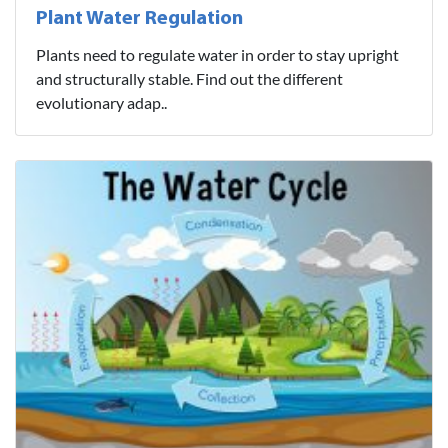
Plant Water Regulation
Plants need to regulate water in order to stay upright
and structurally stable. Find out the different
evolutionary adap..