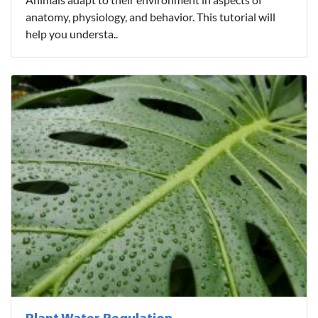
anatomy, physiology, and behavior. This tutorial will
help you understa..