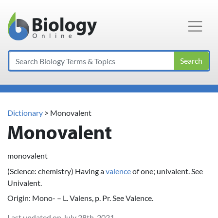
Main Navigation
Search
Dictionary
> Monovalent
Monovalent
monovalent
(Science: chemistry) Having a
valence
of one; univalent. See
Univalent.
Origin: Mono- – L. Valens, p. Pr. See Valence.
Last updated on July 28th, 2021