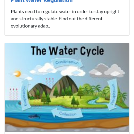
Plant Water Regulation
Plants need to regulate water in order to stay upright
and structurally stable. Find out the different
evolutionary adap..