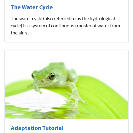
The Water Cycle
The water cycle (also referred to as the hydrological
cycle) is a system of continuous transfer of water from
the air, s..
Adaptation Tutorial