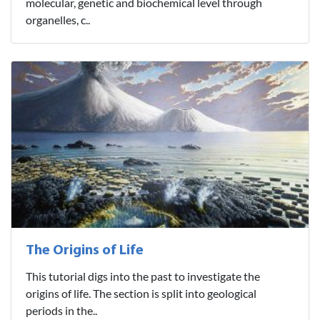
molecular, genetic and biochemical level through
organelles, c..
The Origins of Life
This tutorial digs into the past to investigate the
origins of life. The section is split into geological
periods in the..