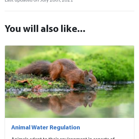
You will also like...
Animal Water Regulation
Animals adapt to their environment in aspects of