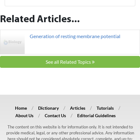
Related Articles...
Generation of resting membrane potential
See all Related Topics
Home
Dictionary
Articles
Tutorials
About Us
Contact Us
Editorial Guidelines
The content on this website is for information only. It is not intended to
provide medical, legal, or any other professional advice. Any information
here should not be considered absolutely correct, complete, and up-to-