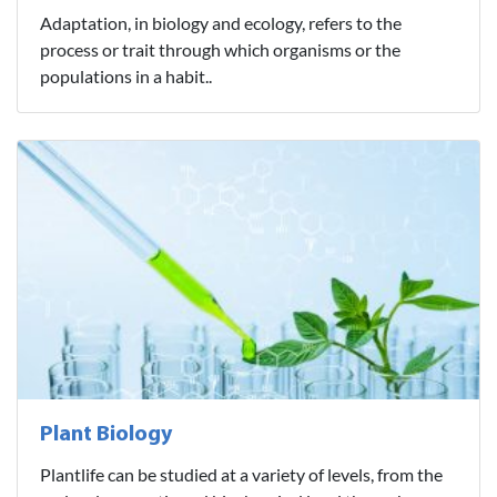
Adaptation, in biology and ecology, refers to the
process or trait through which organisms or the
populations in a habit..
Plant Biology
Plantlife can be studied at a variety of levels, from the