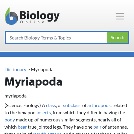
Main Navigation
Search
Dictionary
> Myriapoda
Myriapoda
myriapoda
(Science: zoology) A
class
, or
subclass
, of
arthropods
, related
to the hexapod
insects
, from which they differ in having the
body
made up of numerous similar segments, nearly all of
which
bear
true jointed legs. They have one
pair
of antennae,
three pairs of
mouth
organs
, and numerous trachaae, similar