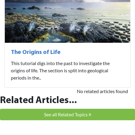
The Origins of Life
This tutorial digs into the past to investigate the
origins of life. The section is split into geological
periods in the..
No related articles found
Related Articles...
See all Related Topics