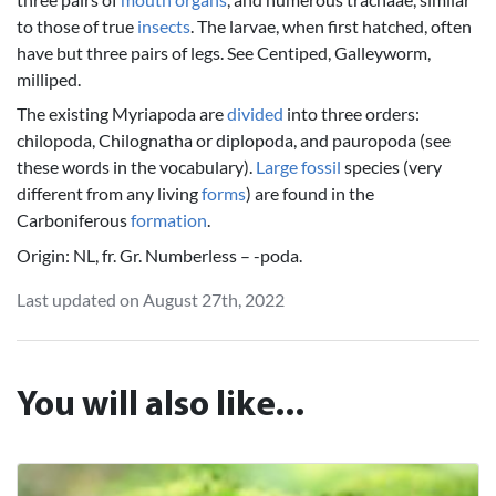
to those of true
insects
. The larvae, when first hatched, often
have but three pairs of legs. See Centiped, Galleyworm,
milliped.
The existing Myriapoda are
divided
into three orders:
chilopoda, Chilognatha or diplopoda, and pauropoda (see
these words in the vocabulary).
Large
fossil
species (very
different from any living
forms
) are found in the
Carboniferous
formation
.
Origin: NL, fr. Gr. Numberless – -poda.
Last updated on August 27th, 2022
You will also like...