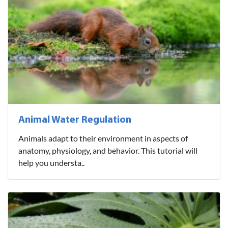
Animal Water Regulation
Animals adapt to their environment in aspects of
anatomy, physiology, and behavior. This tutorial will
help you understa..