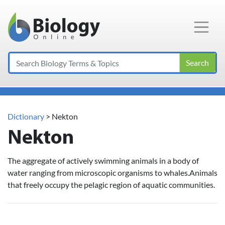
Main Navigation
Search
Dictionary
> Nekton
Nekton
The aggregate of actively swimming animals in a body of
water ranging from microscopic organisms to whales.Animals
that freely occupy the pelagic region of aquatic communities.