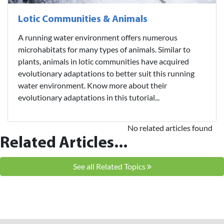
Lotic Communities & Animals
A running water environment offers numerous
microhabitats for many types of animals. Similar to
plants, animals in lotic communities have acquired
evolutionary adaptations to better suit this running
water environment. Know more about their
evolutionary adaptations in this tutorial...
No related articles found
Related Articles...
See all Related Topics