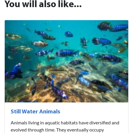
You will also like...
Still Water Animals
Animals living in aquatic habitats have diversified and
evolved through time. They eventually occupy