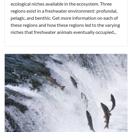
ecological niches available in the ecosystem. Three
regions exist in a freshwater environment: profundal,
pelagic, and benthic. Get more information on each of
these regions and how these regions led to the varying
niches that freshwater animals eventually occupied...