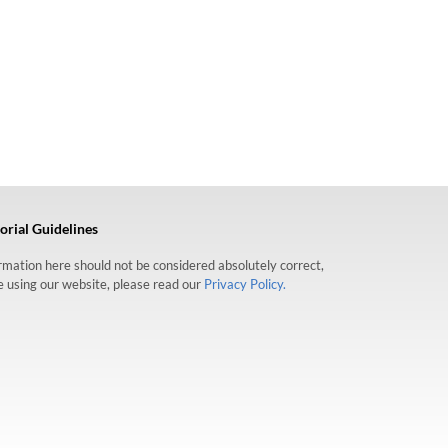
orial Guidelines
formation here should not be considered absolutely correct,
re using our website, please read our
Privacy Policy.