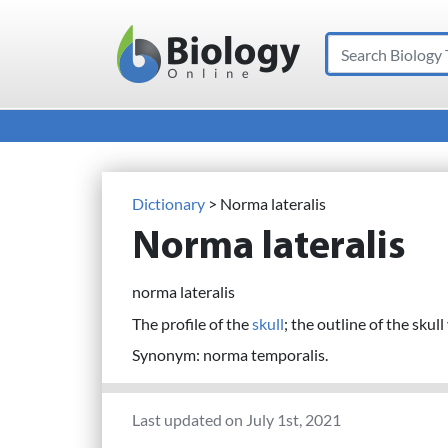
Search
Main Navigation
Dictionary
> Norma lateralis
Norma lateralis
norma lateralis
The profile of the
skull
; the outline of the skul
Synonym: norma temporalis.
Last updated on July 1st, 2021