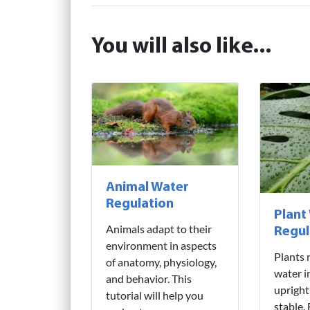
You will also like...
Animal Water
Regulation
Plant
Animals adapt to their
Regul
environment in aspects
Plants 
of anatomy, physiology,
water i
and behavior. This
upright
tutorial will help you
stable.