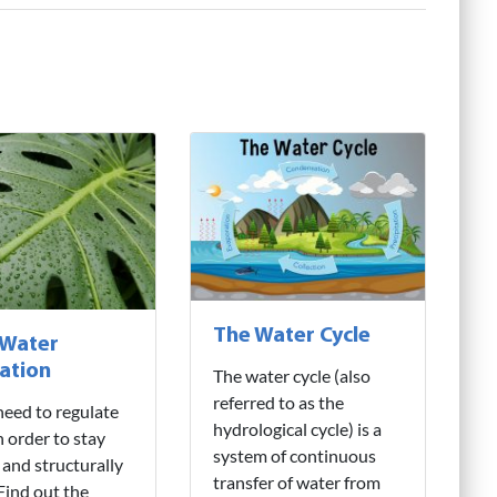
The Water Cycle
 Water
ation
The water cycle (also
referred to as the
need to regulate
hydrological cycle) is a
n order to stay
system of continuous
 and structurally
transfer of water from
 Find out the