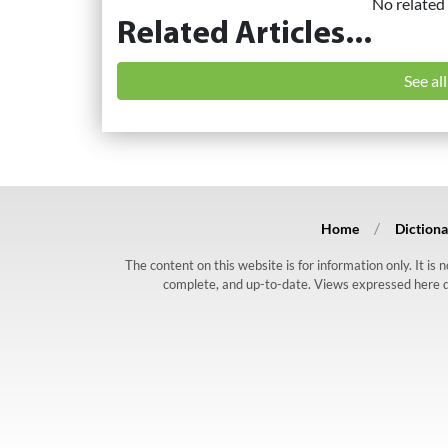
No related 
Related Articles...
See al
Home
Dictiona
The content on this website is for information only. It is
complete, and up-to-date. Views expressed here do n