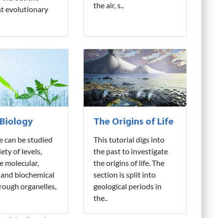
the air, s..
nt evolutionary
 Biology
The Origins of Life
fe can be studied
This tutorial digs into
iety of levels,
the past to investigate
e molecular,
the origins of life. The
 and biochemical
section is split into
hrough organelles,
geological periods in
the..