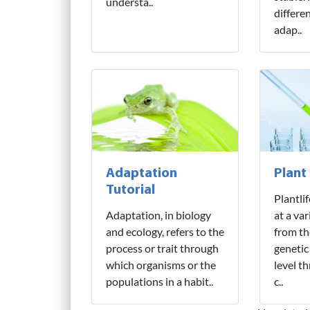
understa..
differe
adap..
Adaptation
Plant
Tutorial
Plantli
Adaptation, in biology
at a var
and ecology, refers to the
from th
process or trait through
genetic
which organisms or the
level t
populations in a habit..
c..