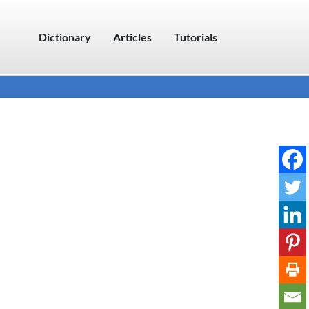
Dictionary
Articles
Tutorials