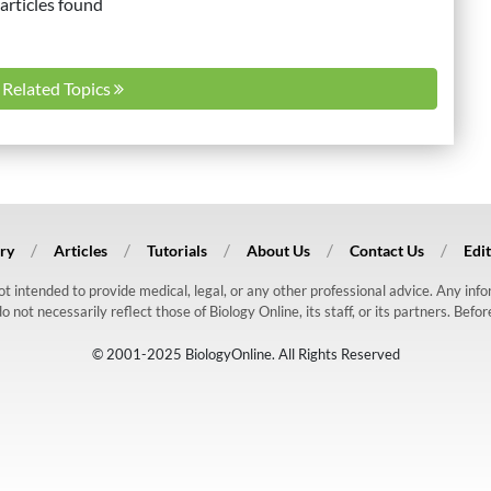
articles found
l Related Topics
ry
Articles
Tutorials
About Us
Contact Us
Edit
 not intended to provide medical, legal, or any other professional advice. Any in
ot necessarily reflect those of Biology Online, its staff, or its partners. Befo
© 2001-2025 BiologyOnline. All Rights Reserved