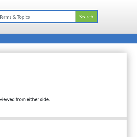
l viewed from either side.