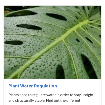
Plant Water Regulation
Plants need to regulate water in order to stay upright
and structurally stable. Find out the different