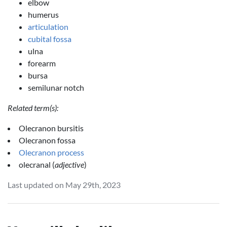
elbow
humerus
articulation
cubital fossa
ulna
forearm
bursa
semilunar notch
Related term(s):
Olecranon bursitis
Olecranon fossa
Olecranon process
olecranal (
adjective
)
Last updated on May 29th, 2023