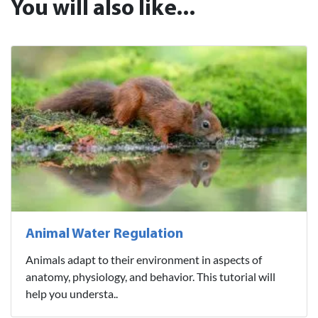
You will also like...
Animal Water Regulation
Animals adapt to their environment in aspects of
anatomy, physiology, and behavior. This tutorial will
help you understa..