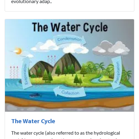
evolutionary adap..
The Water Cycle
The water cycle (also referred to as the hydrological