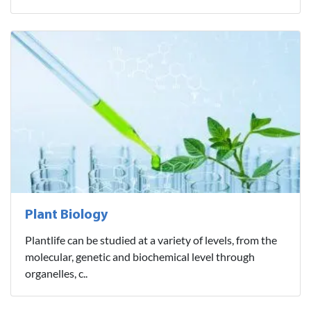
Plant Biology
Plantlife can be studied at a variety of levels, from the
molecular, genetic and biochemical level through
organelles, c..