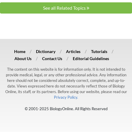
See all Related Topics
Home
Dictionary
Articles
Tutorials
About Us
Contact Us
Editorial Guidelines
The content on this website is for information only. It is not intended to
provide medical, legal, or any other professional advice. Any information
here should not be considered absolutely correct, complete, and up-to-
date. Views expressed here do not necessarily reflect those of Biology
Online, its staff, or its partners. Before using our website, please read our
Privacy Policy.
© 2001-2025 BiologyOnline. All Rights Reserved