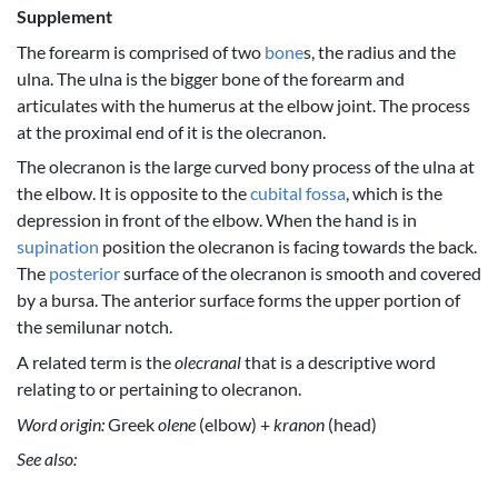
Supplement
The forearm is comprised of two
bone
s, the radius and the
ulna. The ulna is the bigger bone of the forearm and
articulates with the humerus at the elbow joint. The process
at the proximal end of it is the olecranon.
The olecranon is the large curved bony process of the ulna at
the elbow. It is opposite to the
cubital fossa
, which is the
depression in front of the elbow. When the hand is in
supination
position the olecranon is facing towards the back.
The
posterior
surface of the olecranon is smooth and covered
by a bursa. The anterior surface forms the upper portion of
the semilunar notch.
A related term is the
olecranal
that is a descriptive word
relating to or pertaining to olecranon.
Word origin:
Greek
olene
(elbow) +
kranon
(head)
See also: