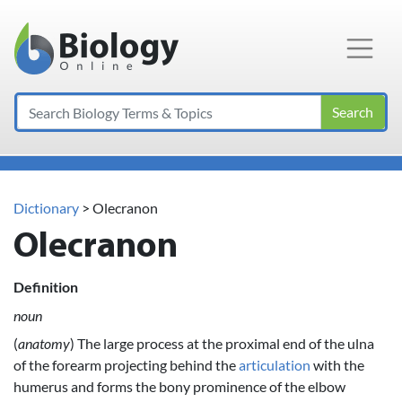
Main Navigation
Search
Dictionary
> Olecranon
Olecranon
Definition
noun
(
anatomy
) The large process at the proximal end of the ulna
of the forearm projecting behind the
articulation
with the
humerus and forms the bony prominence of the elbow