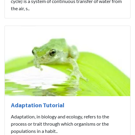
cycle) is a system of continuous transfer of water from
the air, s..
Adaptation Tutorial
Adaptation, in biology and ecology, refers to the
process or trait through which organisms or the
populations in a habit..