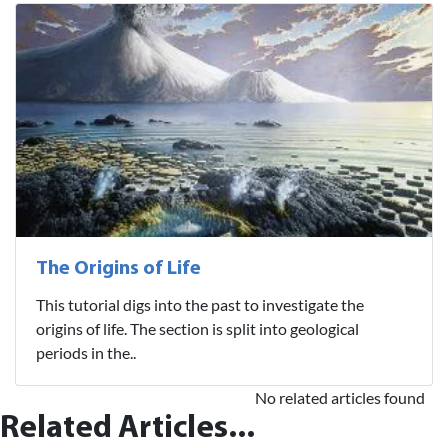
The Origins of Life
This tutorial digs into the past to investigate the
origins of life. The section is split into geological
periods in the..
No related articles found
Related Articles...