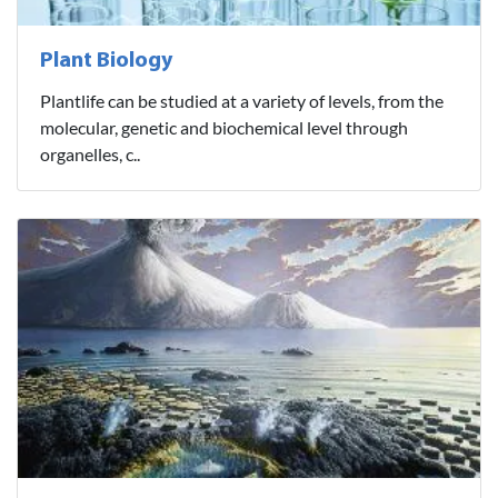
Plant Biology
Plantlife can be studied at a variety of levels, from the
molecular, genetic and biochemical level through
organelles, c..