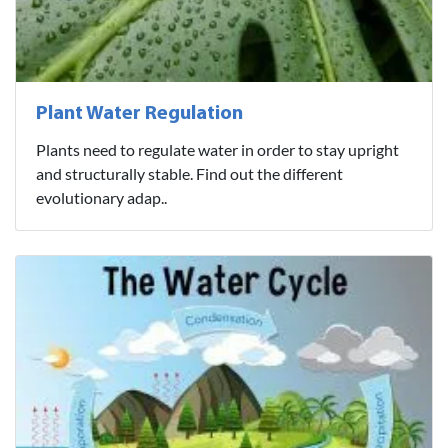
Plant Water Regulation
Plants need to regulate water in order to stay upright
and structurally stable. Find out the different
evolutionary adap..