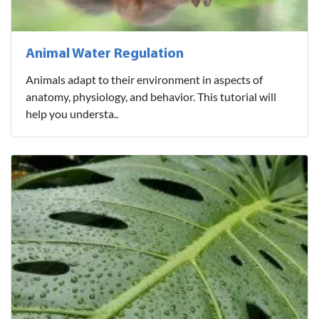
Animal Water Regulation
Animals adapt to their environment in aspects of
anatomy, physiology, and behavior. This tutorial will
help you understa..