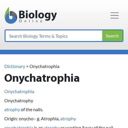
Main Navigation
Search
Dictionary
> Onychatrophia
Onychatrophia
Onychatrophia
Onychatrophy
atrophy
of the nails.
Origin: onycho– g. Atrophia,
atrophy
onychatrophia
is an
atrophy
or wasting Away of the nail