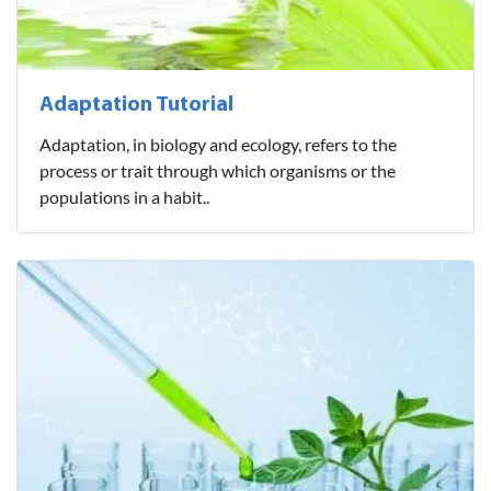
Adaptation Tutorial
Adaptation, in biology and ecology, refers to the
process or trait through which organisms or the
populations in a habit..