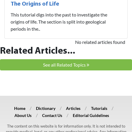
The Origins of Life
This tutorial digs into the past to investigate the
origins of life. The section is split into geological
periods in the..
No related articles found
Related Articles...
See all Related Topics
Home
Dictionary
Articles
Tutorials
About Us
Contact Us
Editorial Guidelines
The content on this website is for information only. It is not intended to
provide medical, legal, or any other professional advice. Any information