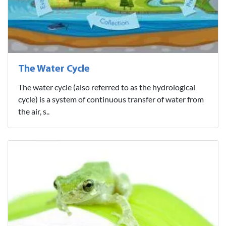
The Water Cycle
The water cycle (also referred to as the hydrological
cycle) is a system of continuous transfer of water from
the air, s..