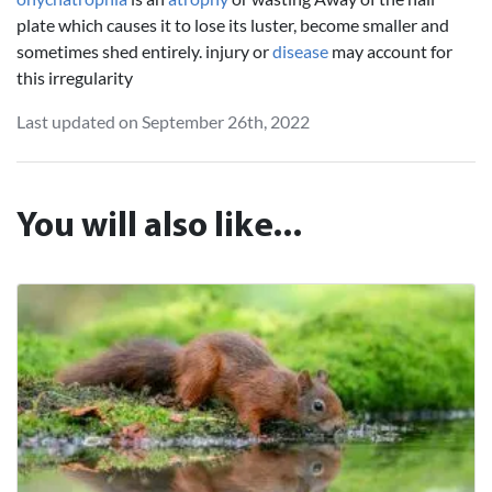
plate which causes it to lose its luster, become smaller and
sometimes shed entirely. injury or
disease
may account for
this irregularity
Last updated on September 26th, 2022
You will also like...