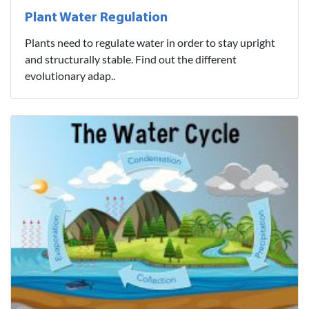
Plant Water Regulation
Plants need to regulate water in order to stay upright
and structurally stable. Find out the different
evolutionary adap..