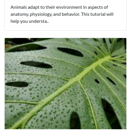
Animals adapt to their environment in aspects of
anatomy, physiology, and behavior. This tutorial will
help you understa..