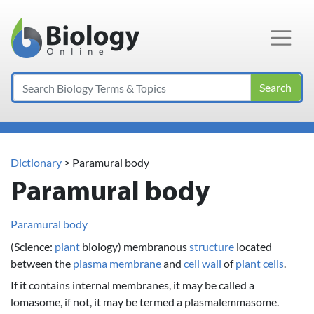
Main Navigation
Search
Dictionary
> Paramural body
Paramural body
Paramural body
(Science:
plant
biology) membranous
structure
located
between the
plasma membrane
and
cell wall
of
plant
cells
.
If it contains internal membranes, it may be called a
lomasome, if not, it may be termed a plasmalemmasome.