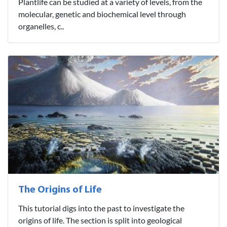
Plantlife can be studied at a variety of levels, from the
molecular, genetic and biochemical level through
organelles, c..
The Origins of Life
This tutorial digs into the past to investigate the
origins of life. The section is split into geological