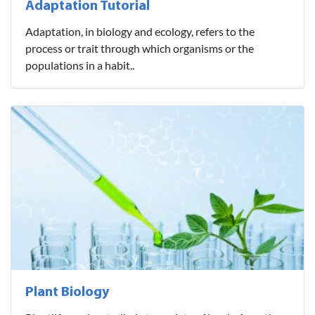
Adaptation Tutorial
Adaptation, in biology and ecology, refers to the
process or trait through which organisms or the
populations in a habit..
Plant Biology