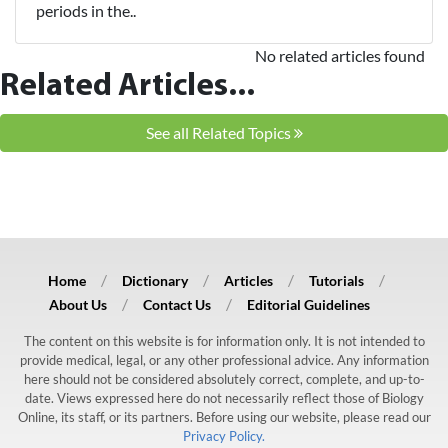
periods in the..
No related articles found
Related Articles...
See all Related Topics
Home
Dictionary
Articles
Tutorials
About Us
Contact Us
Editorial Guidelines
The content on this website is for information only. It is not intended to
provide medical, legal, or any other professional advice. Any information
here should not be considered absolutely correct, complete, and up-to-
date. Views expressed here do not necessarily reflect those of Biology
Online, its staff, or its partners. Before using our website, please read our
Privacy Policy.