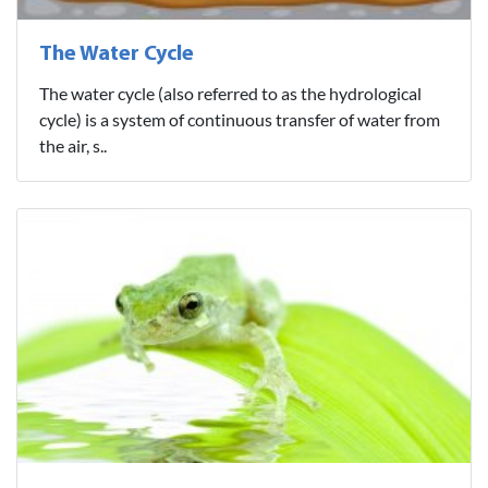
The Water Cycle
The water cycle (also referred to as the hydrological
cycle) is a system of continuous transfer of water from
the air, s..