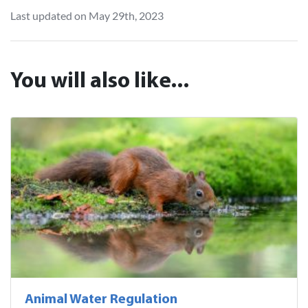
Last updated on May 29th, 2023
You will also like...
Animal Water Regulation