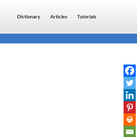
Dictionary
Articles
Tutorials