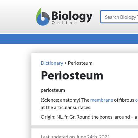
Search
Main Navigation
Dictionary
> Periosteum
Periosteum
periosteum
(Science: anatomy) The
membrane
of fibrous
c
at the articular surfaces.
Origin: NL, fr. Gr. Round the bones; around – a 
Last updated on June 24th, 2021