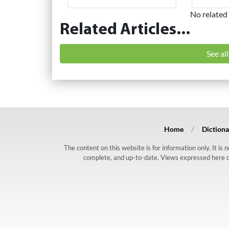
No related 
Related Articles...
See al
Home
Dictiona
The content on this website is for information only. It is
complete, and up-to-date. Views expressed here do n