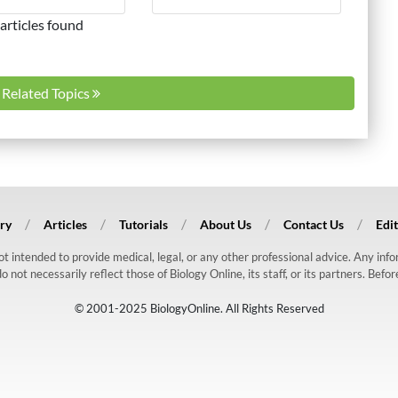
articles found
l Related Topics
ry
Articles
Tutorials
About Us
Contact Us
Edit
 not intended to provide medical, legal, or any other professional advice. Any in
ot necessarily reflect those of Biology Online, its staff, or its partners. Befo
© 2001-2025 BiologyOnline. All Rights Reserved