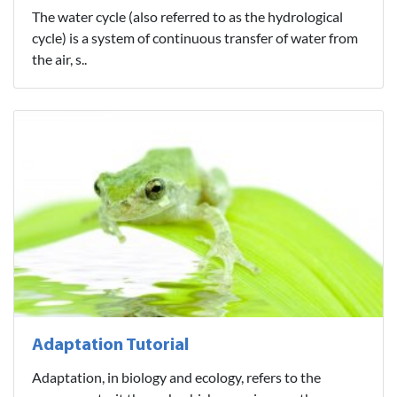
The water cycle (also referred to as the hydrological
cycle) is a system of continuous transfer of water from
the air, s..
Adaptation Tutorial
Adaptation, in biology and ecology, refers to the