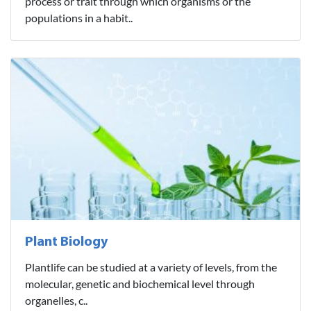
process or trait through which organisms or the
populations in a habit..
Plant Biology
Plantlife can be studied at a variety of levels, from the
molecular, genetic and biochemical level through
organelles, c..