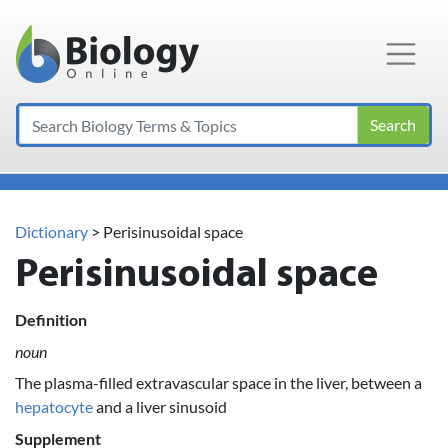
Main Navigation
Search
Dictionary
> Perisinusoidal space
Perisinusoidal space
Definition
noun
The plasma-filled extravascular space in the liver, between a
hepatocyte
and a liver sinusoid
Supplement