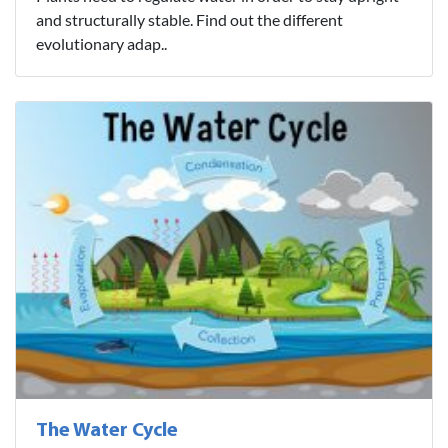
and structurally stable. Find out the different
evolutionary adap..
The Water Cycle