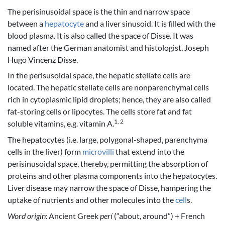
The perisinusoidal space is the thin and narrow space
between a
hepatocyte
and a liver sinusoid. It is filled with the
blood plasma. It is also called the space of Disse. It was
named after the German anatomist and histologist, Joseph
Hugo Vincenz Disse.
In the perisusoidal space, the hepatic stellate cells are
located. The hepatic stellate cells are nonparenchymal cells
rich in cytoplasmic lipid droplets; hence, they are also called
fat-storing cells or lipocytes. The cells store fat and fat
1, 2
soluble vitamins, e.g. vitamin A.
The hepatocytes (i.e. large, polygonal-shaped, parenchyma
cells in the liver) form
microvilli
that extend into the
perisinusoidal space, thereby, permitting the absorption of
proteins and other plasma components into the hepatocytes.
Liver disease may narrow the space of Disse, hampering the
uptake of nutrients and other molecules into the
cell
s.
Word origin:
Ancient Greek
perí
(“about, around”) + French