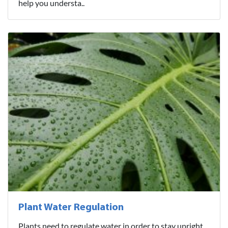
help you understa..
Plant Water Regulation
Plants need to regulate water in order to stay upright