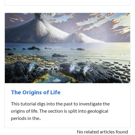
The Origins of Life
This tutorial digs into the past to investigate the
origins of life. The section is split into geological
periods in the..
No related articles found