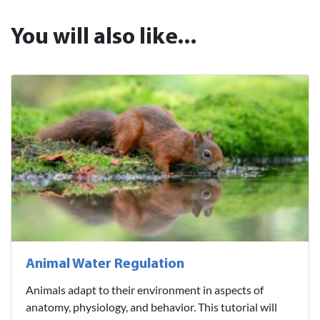
You will also like...
Animal Water Regulation
Animals adapt to their environment in aspects of
anatomy, physiology, and behavior. This tutorial will