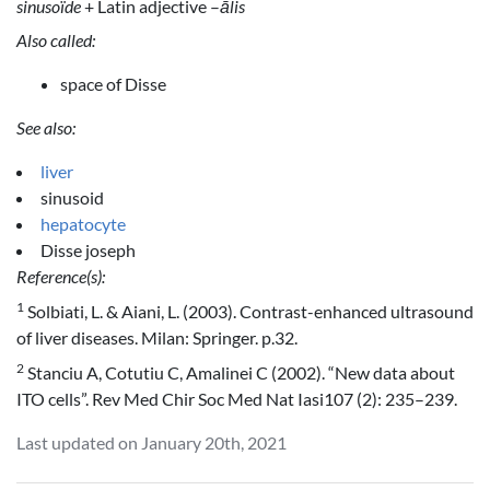
sinusoïde
+ Latin adjective –
ālis
Also called:
space of Disse
See also:
liver
sinusoid
hepatocyte
Disse joseph
Reference(s):
1
Solbiati, L. & Aiani, L. (2003). Contrast-enhanced ultrasound
of liver diseases. Milan: Springer. p.32.
2
Stanciu A, Cotutiu C, Amalinei C (2002). “New data about
ITO cells”. Rev Med Chir Soc Med Nat Iasi107 (2): 235–239.
Last updated on January 20th, 2021