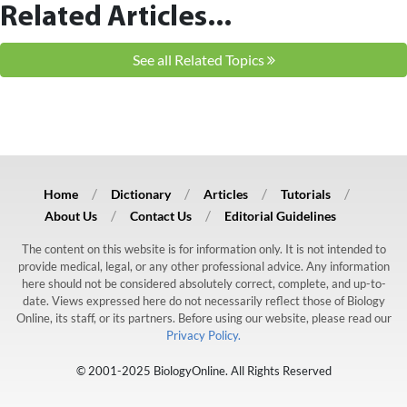
Related Articles...
See all Related Topics
Home
Dictionary
Articles
Tutorials
About Us
Contact Us
Editorial Guidelines
The content on this website is for information only. It is not intended to
provide medical, legal, or any other professional advice. Any information
here should not be considered absolutely correct, complete, and up-to-
date. Views expressed here do not necessarily reflect those of Biology
Online, its staff, or its partners. Before using our website, please read our
Privacy Policy.
© 2001-2025 BiologyOnline. All Rights Reserved