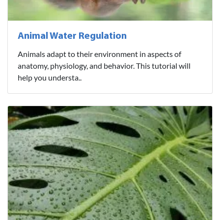
Animal Water Regulation
Animals adapt to their environment in aspects of
anatomy, physiology, and behavior. This tutorial will
help you understa..