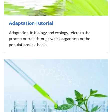
Adaptation Tutorial
Adaptation, in biology and ecology, refers to the
process or trait through which organisms or the
populations in a habit..