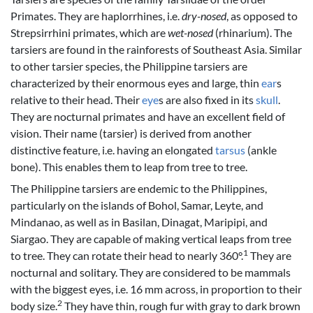
Primates. They are haplorrhines, i.e.
dry-nosed
, as opposed to
Strepsirrhini primates, which are
wet-nosed
(rhinarium). The
tarsiers are found in the rainforests of Southeast Asia. Similar
to other tarsier species, the Philippine tarsiers are
characterized by their enormous eyes and large, thin
ear
s
relative to their head. Their
eye
s are also fixed in its
skull
.
They are nocturnal primates and have an excellent field of
vision. Their name (tarsier) is derived from another
distinctive feature, i.e. having an elongated
tarsus
(ankle
bone). This enables them to leap from tree to tree.
The Philippine tarsiers are endemic to the Philippines,
particularly on the islands of Bohol, Samar, Leyte, and
Mindanao, as well as in Basilan, Dinagat, Maripipi, and
Siargao. They are capable of making vertical leaps from tree
1
to tree. They can rotate their head to nearly 360°.
They are
nocturnal and solitary. They are considered to be mammals
with the biggest eyes, i.e. 16 mm across, in proportion to their
2
body size.
They have thin, rough fur with gray to dark brown