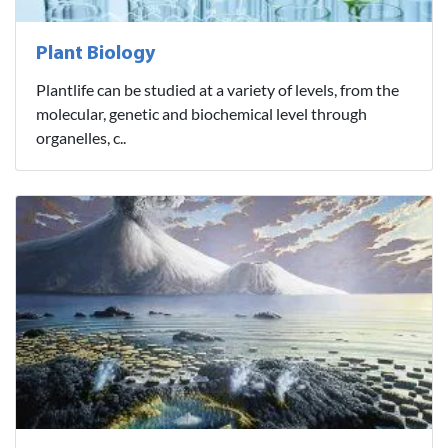
Plant Biology
Plantlife can be studied at a variety of levels, from the
molecular, genetic and biochemical level through
organelles, c..