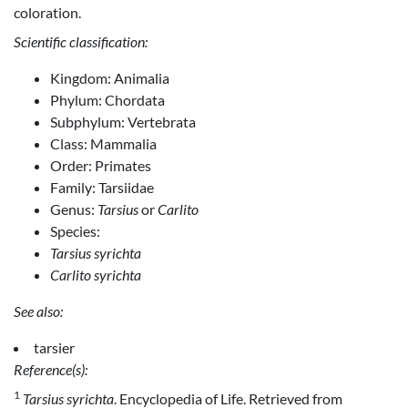
coloration.
Scientific classification:
Kingdom: Animalia
Phylum: Chordata
Subphylum: Vertebrata
Class: Mammalia
Order: Primates
Family: Tarsiidae
Genus:
Tarsius
or
Carlito
Species:
Tarsius syrichta
Carlito syrichta
See also:
tarsier
Reference(s):
1
Tarsius syrichta
. Encyclopedia of Life. Retrieved from