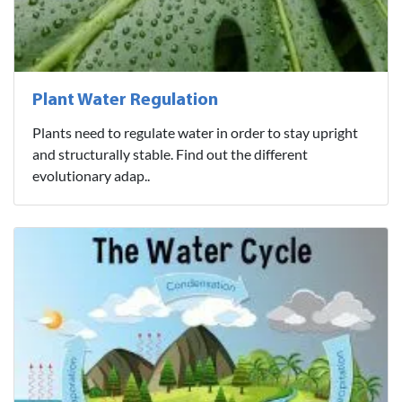
Plant Water Regulation
Plants need to regulate water in order to stay upright
and structurally stable. Find out the different
evolutionary adap..