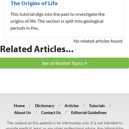
The Origins of Life
This tutorial digs into the past to investigate the
origins of life. The section is split into geological
periods in the..
No related articles found
Related Articles...
See all Related Topics
Home
Dictionary
Articles
Tutorials
About Us
Contact Us
Editorial Guidelines
The content on this website is for information only. It is not intended to
provide medical, legal, or any other professional advice. Any information