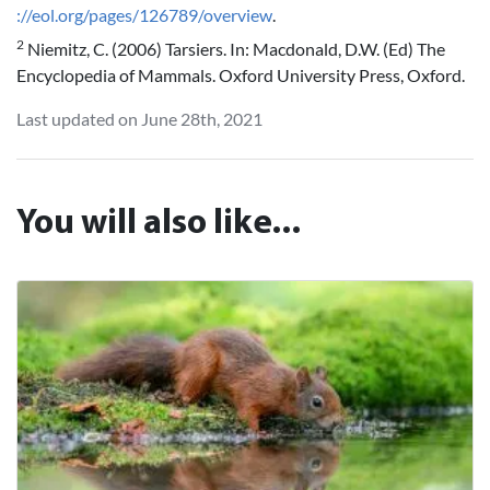
://eol.org/pages/126789/overview
.
2
Niemitz, C. (2006) Tarsiers. In: Macdonald, D.W. (Ed) The
Encyclopedia of Mammals. Oxford University Press, Oxford.
Last updated on June 28th, 2021
You will also like...