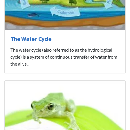
The Water Cycle
The water cycle (also referred to as the hydrological
cycle) is a system of continuous transfer of water from
the air, s..