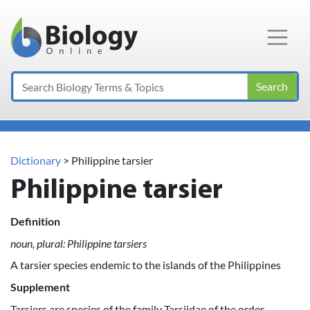
Main Navigation
Search
Dictionary
> Philippine tarsier
Philippine tarsier
Definition
noun, plural: Philippine tarsiers
A tarsier species endemic to the islands of the Philippines
Supplement
Tarsiers are species of the family Tarsiidae of the order