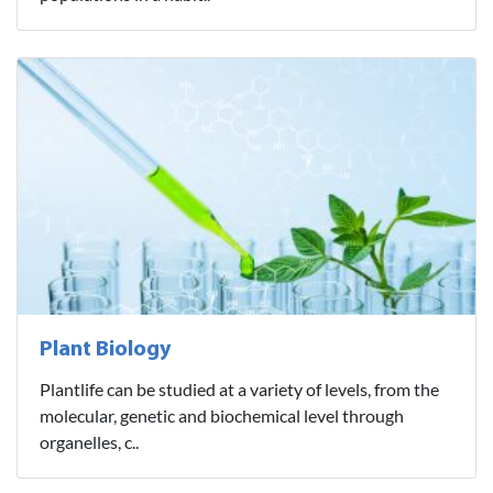
Plant Biology
Plantlife can be studied at a variety of levels, from the
molecular, genetic and biochemical level through
organelles, c..