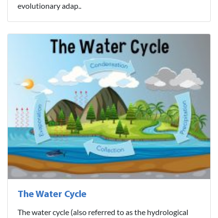
evolutionary adap..
The Water Cycle
The water cycle (also referred to as the hydrological