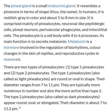
The
pineal gland
is a small
endocrine gland
. It resembles a
pinecone in terms of shape (thus, the name). In humans, it is
reddish-gray in color and about 5 to 8 mm in size. It is
comprised mainly of pinealocytes, neuronal-like peptidergic
cells, pineal neurons, perivascular phagocytes, and interstitial
cells. The pinealocyte is a cell body with 4 to 6 processes. Its
main function is to secrete melatonin.
Melatonin
is a
hormone
involved in the regulation of biorhythms, colour
changes in the skin of reptiles, and reproductive cycles in
mammal
s.
There are two types of pinealocytes: (1) type 1 pinealocytes
and (2) type 2 pinealocytes. The type 1 pinealocytes (also
called as light pinealocytes) are round or oval in shape. Their
diameter ranges from 7 to 11 μm. They are typically more
numerous in number and also the more active than type 2.
The type 2 pinealocytes (also called as dark pinealocytes)
appear round, oval, or elongated. Their diameter is about 7 to
1
11.2 μm.