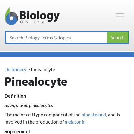
Main Navigation
Search
Dictionary
> Pinealocyte
Pinealocyte
Definition
noun, plural: pinealocytes
The major cell type component of the
pineal gland
, and is
involved in the production of
melatonin
Supplement