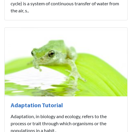
cycle) is a system of continuous transfer of water from
the air, s..
Adaptation Tutorial
Adaptation, in biology and ecology, refers to the
process or trait through which organisms or the
populations in a habit..