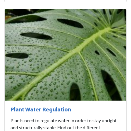
Plant Water Regulation
Plants need to regulate water in order to stay upright
and structurally stable. Find out the different