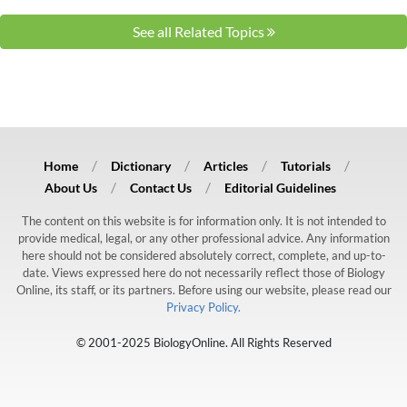
See all Related Topics
Home
Dictionary
Articles
Tutorials
About Us
Contact Us
Editorial Guidelines
The content on this website is for information only. It is not intended to
provide medical, legal, or any other professional advice. Any information
here should not be considered absolutely correct, complete, and up-to-
date. Views expressed here do not necessarily reflect those of Biology
Online, its staff, or its partners. Before using our website, please read our
Privacy Policy.
© 2001-2025 BiologyOnline. All Rights Reserved