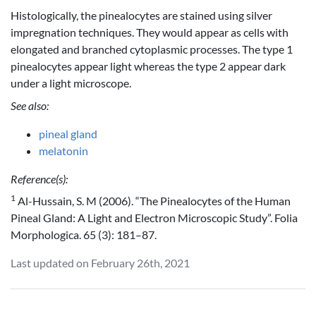
Histologically, the pinealocytes are stained using silver
impregnation techniques. They would appear as cells with
elongated and branched cytoplasmic processes. The type 1
pinealocytes appear light whereas the type 2 appear dark
under a light microscope.
See also:
pineal gland
melatonin
Reference(s):
1
Al-Hussain, S. M (2006). “The Pinealocytes of the Human
Pineal Gland: A Light and Electron Microscopic Study”. Folia
Morphologica. 65 (3): 181–87.
Last updated on February 26th, 2021