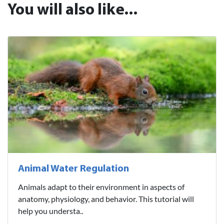
You will also like...
Animal Water Regulation
Animals adapt to their environment in aspects of
anatomy, physiology, and behavior. This tutorial will
help you understa..