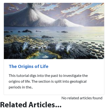
The Origins of Life
This tutorial digs into the past to investigate the
origins of life. The section is split into geological
periods in the..
No related articles found
Related Articles...