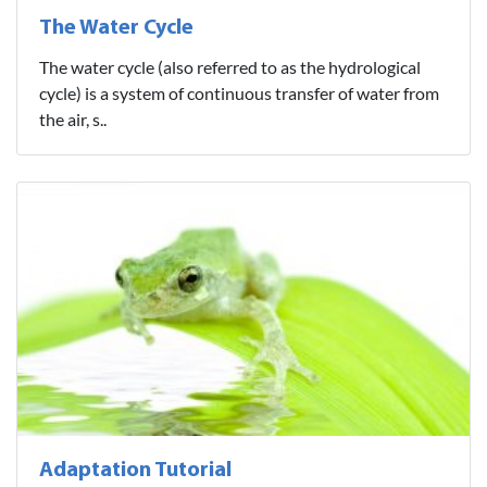
The Water Cycle
The water cycle (also referred to as the hydrological
cycle) is a system of continuous transfer of water from
the air, s..
Adaptation Tutorial