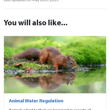
You will also like...
Animal Water Regulation
Animals adapt to their environment in aspects of