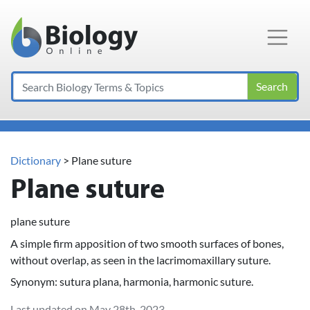
Main Navigation
Search
Dictionary
> Plane suture
Plane suture
plane suture
A simple firm apposition of two smooth surfaces of bones,
without overlap, as seen in the lacrimomaxillary suture.
Synonym: sutura plana, harmonia, harmonic suture.
Last updated on May 28th, 2023