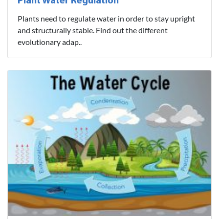
Plant Water Regulation
Plants need to regulate water in order to stay upright
and structurally stable. Find out the different
evolutionary adap..