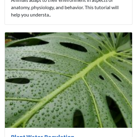
anatomy, physiology, and behavior. This tutorial will
help you understa..