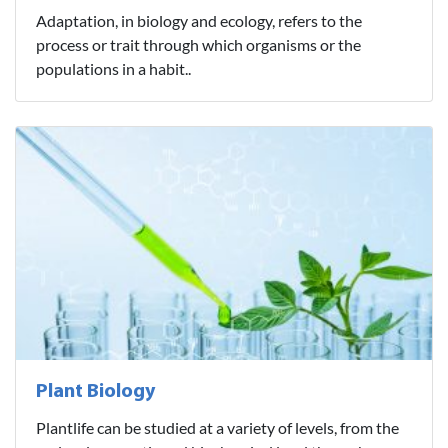
Adaptation, in biology and ecology, refers to the
process or trait through which organisms or the
populations in a habit..
Plant Biology
Plantlife can be studied at a variety of levels, from the