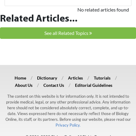
No related articles found
Related Articles...
See all Related Topics
Home
Dictionary
Articles
Tutorials
About Us
Contact Us
Editorial Guidelines
The content on this website is for information only. It is not intended to
provide medical, legal, or any other professional advice. Any information
here should not be considered absolutely correct, complete, and up-to-
date. Views expressed here do not necessarily reflect those of Biology
Online, its staff, or its partners. Before using our website, please read our
Privacy Policy.