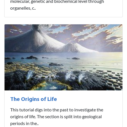
molecular, genetic and biochemical level through
organelles, c..
The Origins of Life
This tutorial digs into the past to investigate the
origins of life. The section is split into geological
periods in the..