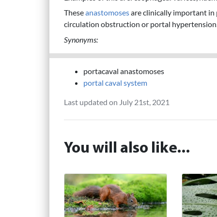
These
anastomoses
are clinically important in 
circulation obstruction or portal hypertension
Synonyms:
portacaval anastomoses
portal caval system
Last updated on July 21st, 2021
You will also like...