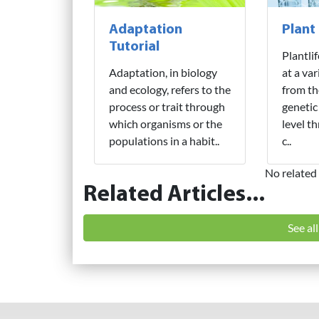
Adaptation
Plant
Tutorial
Plantli
Adaptation, in biology
at a var
and ecology, refers to the
from th
process or trait through
genetic
which organisms or the
level t
populations in a habit..
c..
No related 
Related Articles...
See al