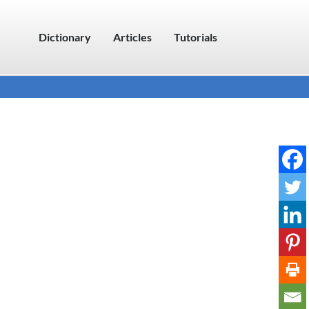
Dictionary
Articles
Tutorials