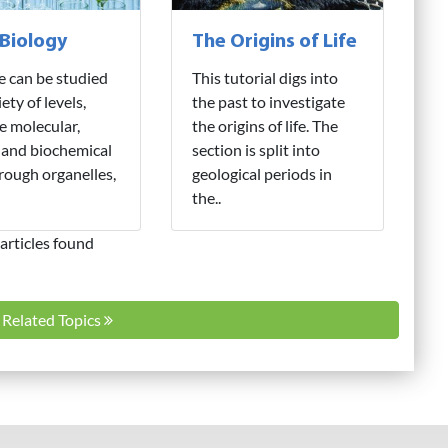
 Biology
The Origins of Life
fe can be studied
This tutorial digs into
iety of levels,
the past to investigate
e molecular,
the origins of life. The
 and biochemical
section is split into
hrough organelles,
geological periods in
the..
articles found
l Related Topics