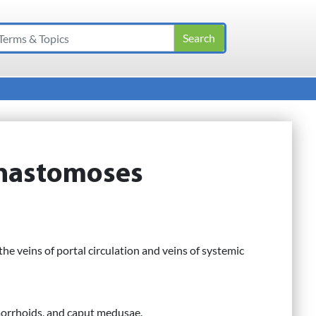
anastomoses
e veins of portal circulation and veins of systemic
morrhoids, and caput medusae.