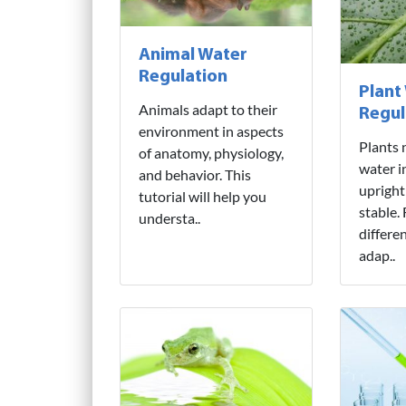
Animal Water
Regulation
Plant
Animals adapt to their
Regul
environment in aspects
Plants 
of anatomy, physiology,
water i
and behavior. This
upright
tutorial will help you
stable.
understa..
differe
adap..