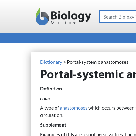
Search
Main Navigation
Dictionary
> Portal-systemic anastomoses
Portal-systemic 
Definition
noun
A type of
anastomoses
which occurs between th
circulation.
Supplement
Examples of this are: esophageal varices, hae