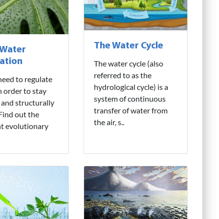
The Water Cycle
 Water
ation
The water cycle (also
referred to as the
need to regulate
hydrological cycle) is a
n order to stay
system of continuous
 and structurally
transfer of water from
 Find out the
the air, s..
nt evolutionary