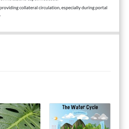
providing collateral circulation, especially during portal
.