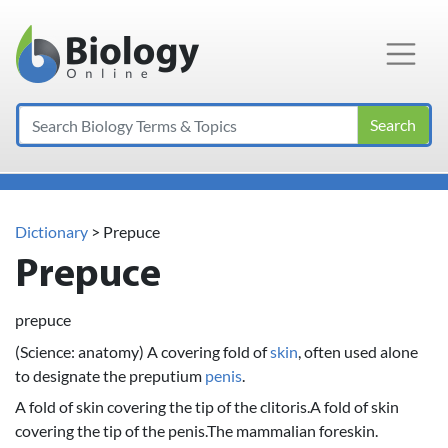
Main Navigation
Search
Dictionary
> Prepuce
Prepuce
prepuce
(Science: anatomy) A covering fold of
skin
, often used alone
to designate the preputium
penis
.
A fold of skin covering the tip of the clitoris.A fold of skin
covering the tip of the penis.The mammalian foreskin.