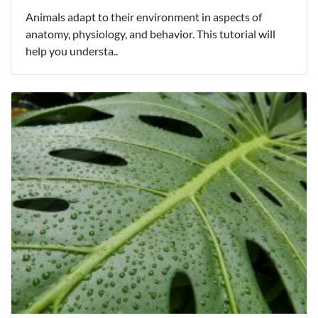
Animals adapt to their environment in aspects of
anatomy, physiology, and behavior. This tutorial will
help you understa..