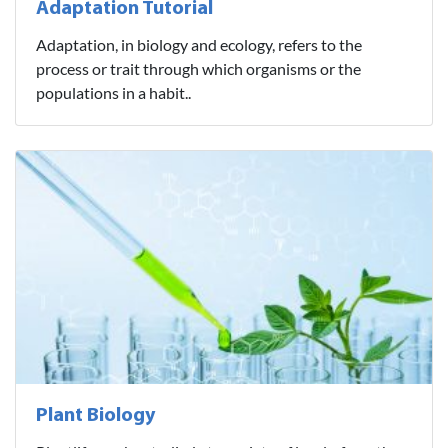
Adaptation Tutorial
Adaptation, in biology and ecology, refers to the
process or trait through which organisms or the
populations in a habit..
Plant Biology