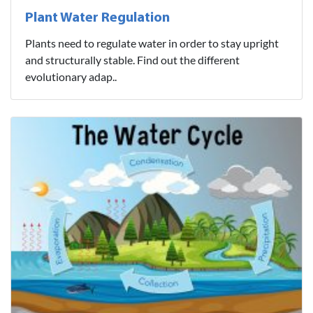
Plant Water Regulation
Plants need to regulate water in order to stay upright
and structurally stable. Find out the different
evolutionary adap..