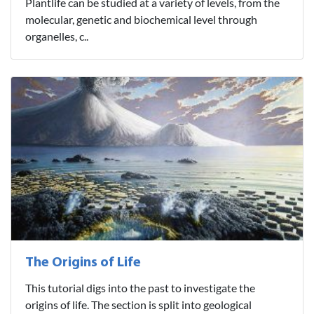
Plantlife can be studied at a variety of levels, from the
molecular, genetic and biochemical level through
organelles, c..
The Origins of Life
This tutorial digs into the past to investigate the
origins of life. The section is split into geological