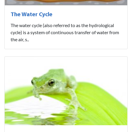
The Water Cycle
The water cycle (also referred to as the hydrological
cycle) is a system of continuous transfer of water from
the air, s..