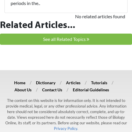
periods in the..
No related articles found
Related Articles...
See all Related Topics
Home
Dictionary
Articles
Tutorials
About Us
Contact Us
Editorial Guidelines
The content on this website is for information only. It is not intended to
provide medical, legal, or any other professional advice. Any information
here should not be considered absolutely correct, complete, and up-to-
date. Views expressed here do not necessarily reflect those of Biology
Online, its staff, or its partners. Before using our website, please read our
Privacy Policy.