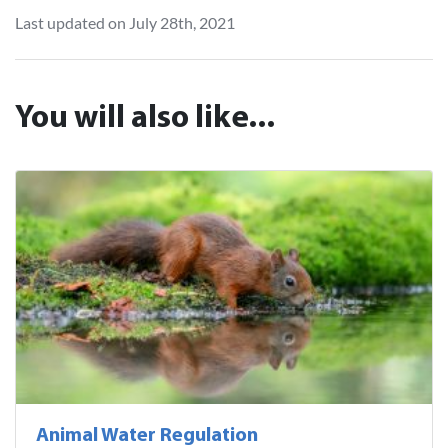
Last updated on July 28th, 2021
You will also like...
Animal Water Regulation